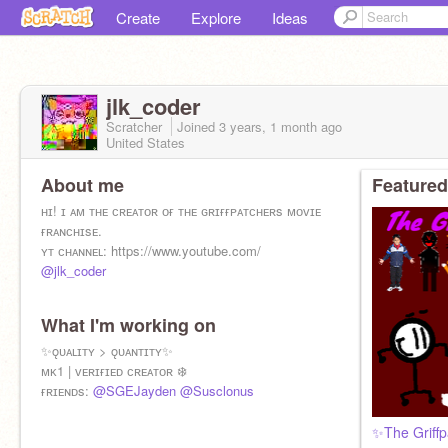
Create
Explore
Ideas
jlk_coder
Scratcher
Joined
3 years, 1 month
ago
United States
About me
Featured
ʜɪ! ɪ ᴀᴍ ᴛʜᴇ ᴄʀᴇᴀᴛᴏʀ ᴏғ ᴛʜᴇ ɢʀɪғғᴘᴀᴛᴄʜᴇʀs ᴍᴏᴠɪᴇ
ғʀᴀɴᴄʜɪsᴇ.
ʏᴛ ᴄʜᴀɴɴᴇʟ: https://www.youtube.com/
@jlk_coder
What I'm working on
✨ǫᴜᴀʟɪᴛʏ > ǫᴜᴀɴᴛɪᴛʏ✨
ᴍᴋ1 | ᴠᴇʀɪғɪᴇᴅ ᴄʀᴇᴀᴛᴏʀ ❄️
ғʀɪᴇɴᴅs:
@SGEJayden
@Susclonus
✨The Griff