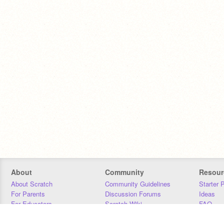
About
Community
Resour
About Scratch
Community Guidelines
Starter 
For Parents
Discussion Forums
Ideas
For Educators
Scratch Wiki
FAQ
For Developers
Statistics
Downloa
Our Team
Contact