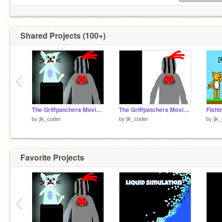
Shared Projects (100+)
‹
The Griffpatchers Movie 2 Official Intro Remake
The Griffpatchers Movie 2 Intro
by
jlk_coder
by
jlk_coder
by
jlk
Favorite Projects
‹