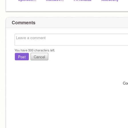
Comments
You have
500
characters left.
Post
Cancel
Co