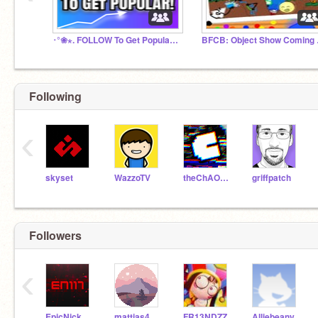
･°❀⋆. FOLLOW To Get Popular! Chat! ･°❀⋆.
BFCB: O
Following
‹
skyset
WazzoTV
theChAOTiC
griffpatch
Followers
‹
EpicNick117
mattias45833
FR13NDZZ
Alliebeany