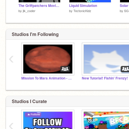
The Griffpatchers Movie 2 Official Intro Remake
Liquid Simulation
Solar
by
jlk_coder
by
TectonicKidz
by
SG
Studios I'm Following
‹
Mission To Mars Animation - Game Jam Collab
New Tutorial! Fishin' Frenzy!
Studios I Curate
‹