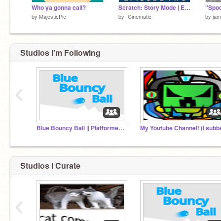
Who ya gonna call?
Scratch: Story Mode | Episode 2
by
MajesticPie
by
-Cinematic-
by
jam
Studios I'm Following
‹
Blue Bouncy Ball || Platformer (Mobile Friendly!!)
Studios I Curate
‹