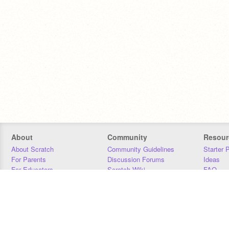
About
Community
Resour
About Scratch
Community Guidelines
Starter 
For Parents
Discussion Forums
Ideas
For Educators
Scratch Wiki
FAQ
For Developers
Statistics
Downloa
Our Team
Contact
Donors
Jobs
Donate