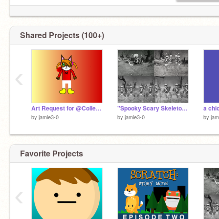
Shared Projects (100+)
‹
Art Request for @Collette_Simmons
"Spooky Scary Skeletons"full song
by
jamie3-0
by
jamie3-0
by
jam
Favorite Projects
‹