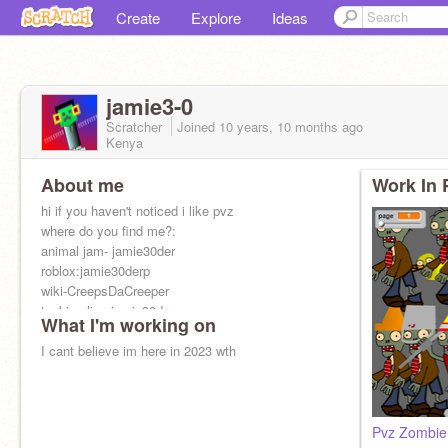
Create
Explore
Ideas
jamie3-0
Scratcher
Joined
10 years, 10 months
ago
Kenya
About me
Work In 
hi if you haven't noticed i like pvz
where do you find me?:
animal jam- jamie30der
roblox:jamie30derp
wiki-CreepsDaCreeper
tanki online:jamie30derp
What I'm working on
miniclip- jamie30derp2, jamie30derp was ditched
I cant believe im here in 2023 wth
Pvz Zombie 