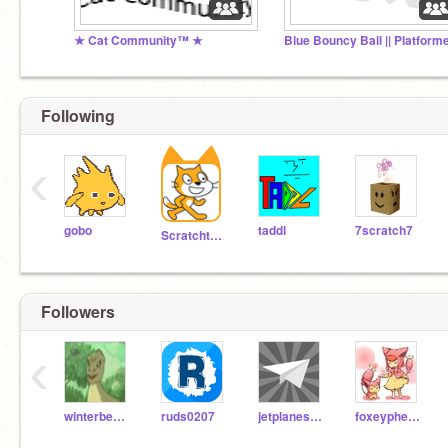
★ Cat Community™ ★
Following
‹
gobo
taddl
7scratch7
Scratchteam
Followers
‹
winterbearjonesy
ruds0207
jetplanesareawesome
foxeypheox511