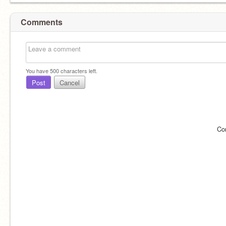
Comments
You have
500
characters left.
Post
Cancel
Co