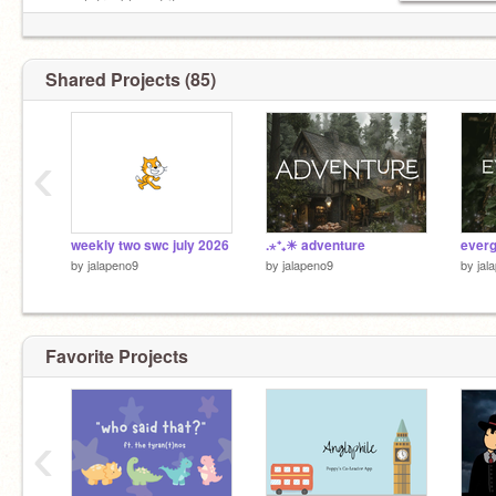
enough troubles of its own.
- matthew 6:34
Shared Projects (85)
‹
weekly two swc july 2026
.⋆⁺₊☀︎ adventure
ever
by
jalapeno9
by
jalapeno9
by
jal
Favorite Projects
‹