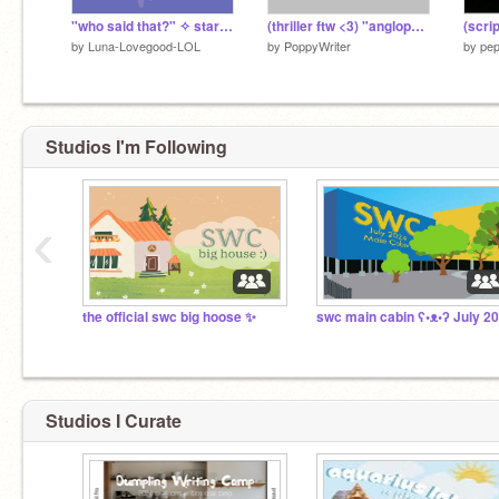
"who said that?" ✧ starring the swc hosts
(thriller ftw <3) "anglophile" || SWC Co-Leader App ||
by
Luna-Lovegood-LOL
by
PoppyWriter
by
pep
Studios I'm Following
‹
the official swc big hoose ✨
swc main cabin ʕ•ᴥ•ʔ July 2
Studios I Curate