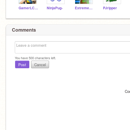
GamerLC122
NinjaPug-
ExtremeCoder111
PJripper
Comments
You have
500
characters left.
Post
Cancel
Co