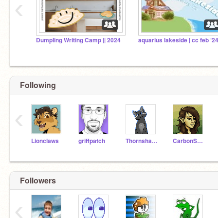
‹
Dumpling Writing Camp || 2024
aquarius lakeside | cc feb ‘2
Following
‹
Lionclaws
griffpatch
Thornshade
CarbonScales
Followers
‹