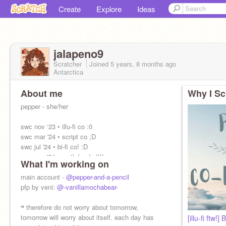
Create
Explore
Ideas
jalapeno9
Scratcher
Joined
5 years, 8 months
ago
Antarctica
About me
Why I Sc
pepper - she/her
swc nov ‘23 • illu-fi co :0
swc mar '24 • script co ;D
swc jul '24 • bi-fi co! :D
swc nov '24 • myth leader!!!!
What I'm working on
swc mar '25 • FAN-FI CO RAHHH <333
swc jul '25 • HORROR LEADER SCREECH
main account -
@pepper-and-a-pencil
pfp by veni:
@-vanillamochabear-
❝ therefore do not worry about tomorrow,
tomorrow will worry about itself. each day has
[illu-fi ftw