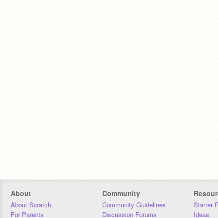
About
Community
Resour
About Scratch
Community Guidelines
Starter 
For Parents
Discussion Forums
Ideas