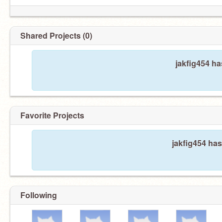
Shared Projects (0)
jakfig454 ha
Favorite Projects
jakfig454 has
Following