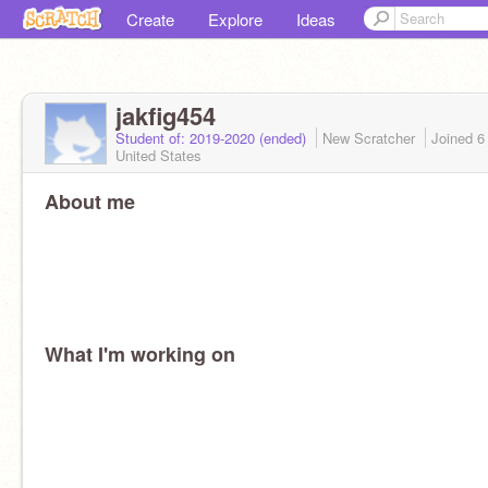
Create
Explore
Ideas
jakfig454
Student of: 2019-2020 (ended)
New Scratcher
Joined
6
United States
About me
What I'm working on