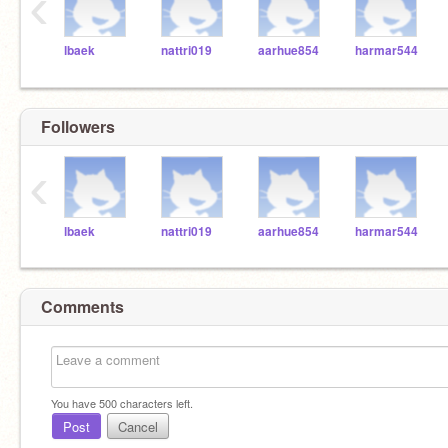
‹
lbaek
nattri019
aarhue854
harmar544
Followers
‹
lbaek
nattri019
aarhue854
harmar544
Comments
You have
500
characters left.
Post
Cancel