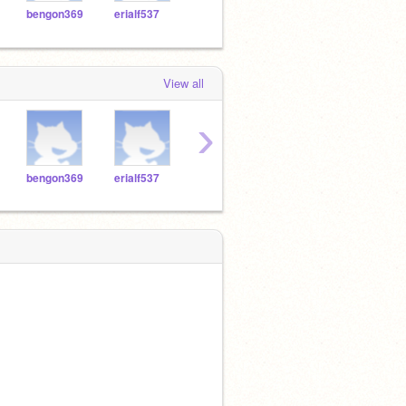
bengon369
erialf537
samgom939
srutha671
seaa
View all
›
bengon369
erialf537
samgom939
srutha671
seaa