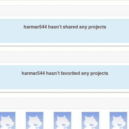
harmar544 hasn't shared any projects
harmar544 hasn't favorited any projects