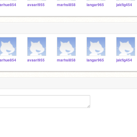
arhue854
avaari955
marhsi858
langar965
jakfig454
arhue854
avaari955
marhsi858
langar965
jakfig454