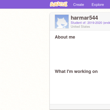
Create
Explore
harmar544
Student of: 2019-2020 (en
United States
About me
What I'm working on