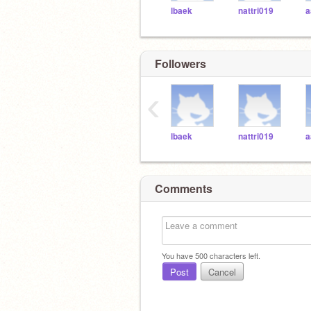
lbaek
nattri019
a
Followers
‹
lbaek
nattri019
a
Comments
You have
500
characters left.
Post
Cancel