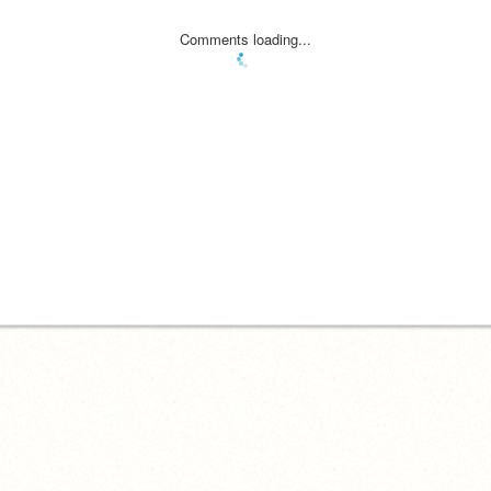
Comments loading...