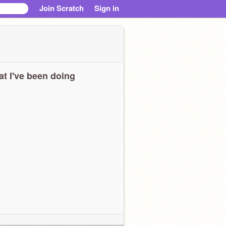
Join Scratch
Sign in
t I've been doing