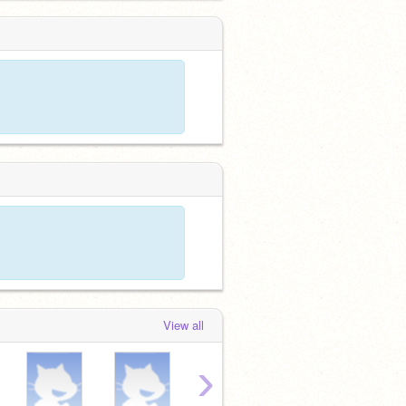
View all
›