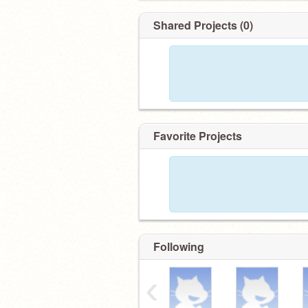
Shared Projects (0)
Favorite Projects
Following
‹