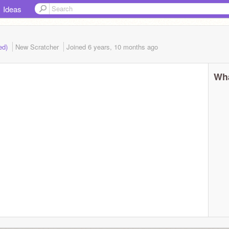
Ideas
ded)
New Scratcher
Joined
6 years, 10 months
ago
Wha