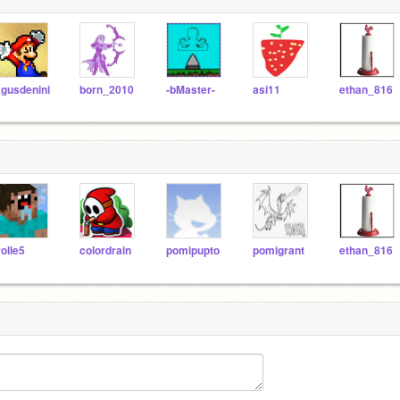
gusdenini
born_2010
-bMaster-
asi11
ethan_816
rolle5
colordrain
pomipupto
pomigrant
ethan_816