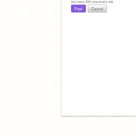
You have
500
characters left.
Post
Cancel