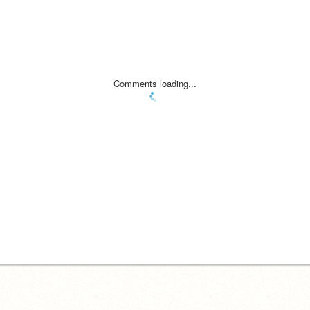
Comments loading...