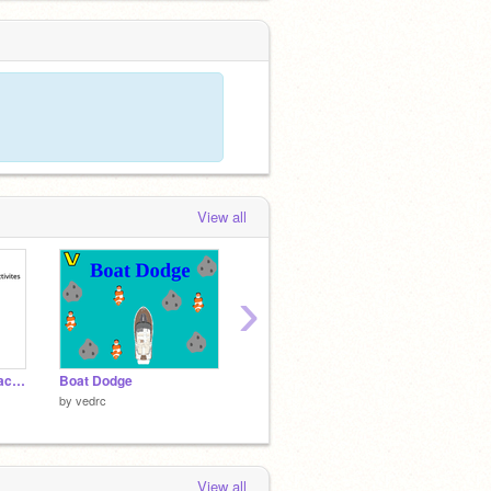
View all
›
ME when only studio activites.
Boat Dodge
Paint with Gobo
logo co
by
vedrc
by
Scratchteam
by
etha
View all