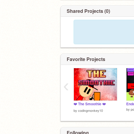
Shared Projects (0)
Favorite Projects
‹
❤️ The Smoothie ❤️
End
by
po
by
codingmonkey10
Following