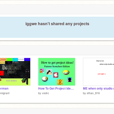
iggwe hasn't shared any projects
erman
How To Get Project Ideas - Famous Scratchers
migrant
by
vedrc
by
ethan_816