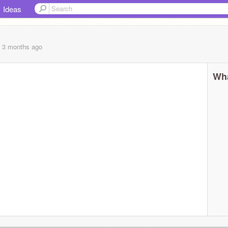
Ideas
, 3 months
ago
Wha