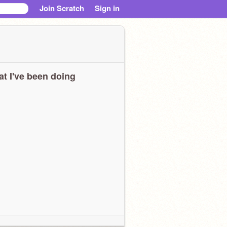
Join Scratch
Sign in
t I've been doing