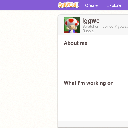
Create
Explore
iggwe
Scratcher
Joined
7 years
Russia
About me
What I'm working on