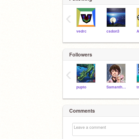
‹
vedrc
csdon3
A
Followers
‹
pupto
SamanthaW26
t
Comments