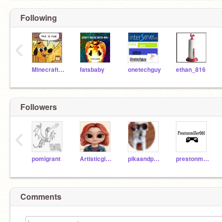
Following
‹
MinecraftHaloMLP
fatsbaby
onetechguy
ethan_816
Followers
‹
pomigrant
Artisticgirl007
pikaandpupto
prestonmiller061
Comments