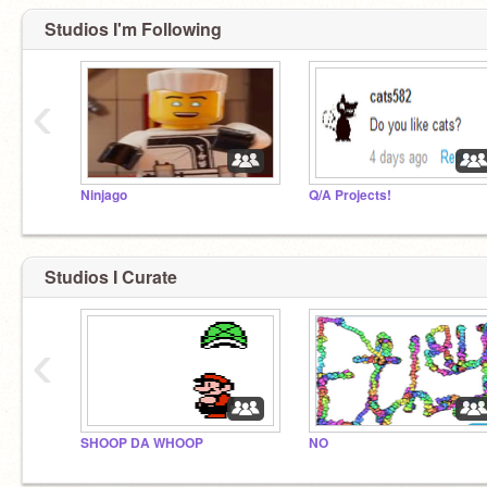
Studios I'm Following
‹
Ninjago
Q/A Projects!
Studios I Curate
‹
SHOOP DA WHOOP
NO