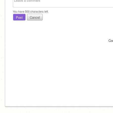
You have
500
characters left.
Post
Cancel
Co