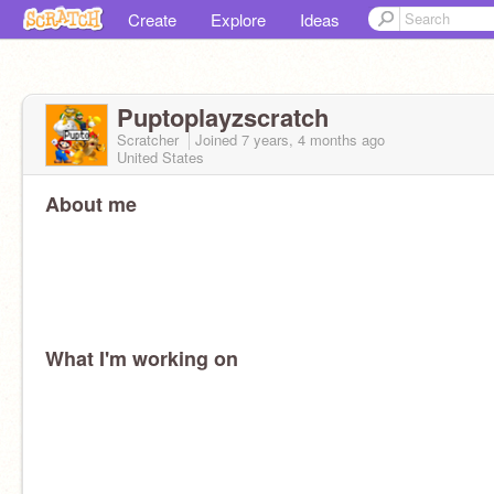
Create
Explore
Ideas
Puptoplayzscratch
Scratcher
Joined
7 years, 4 months
ago
United States
About me
What I'm working on