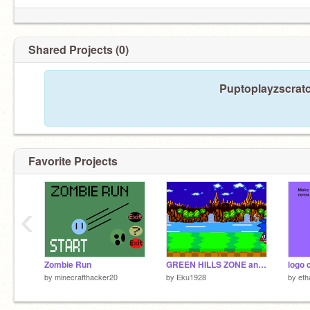
Shared Projects (0)
Puptoplayzscratc
Favorite Projects
‹
Zombie Run
GREEN HILLS ZONE animation
logo 
by
minecrafthacker20
by
Eku1928
by
eth