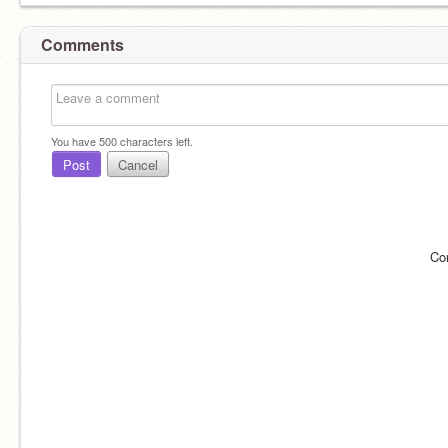
Comments
You have
500
characters left.
Post
Cancel
Co