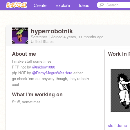
Create
Explore
Ideas
hyperrobotnik
Scratcher
Joined
4 years, 11 months
ago
United States
About me
Work In 
I make stuff sometimes
PFP not by
@inkboy1080
pfp NOT by
@DerpyMogusWasHere
either
go check 'em out anyway though, they're both
cool
What I'm working on
Stuff, sometimes
stuff dump