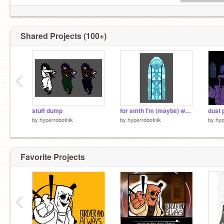
Shared Projects (100+)
‹
stuff dump
for smth I'm (maybe) working on
dust 
by
hyperrobotnik
by
hyperrobotnik
by
hyp
Favorite Projects
‹