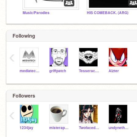
Music/Parodies
HIS COMEBACK. (ARG)
Following
‹
mediatechfoundation
griffpatch
Tesseract2000
Alzter
Followers
‹
1234jay
misterappleman
TwofacedChildLex
undynetheundying1987