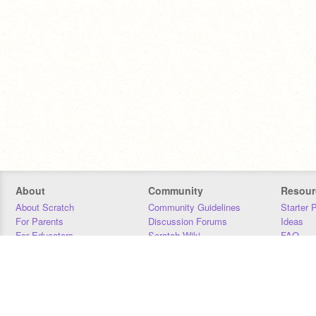
About
Community
Resour
About Scratch
Community Guidelines
Starter 
For Parents
Discussion Forums
Ideas
For Educators
Scratch Wiki
FAQ
For Developers
Statistics
Downloa
Our Team
Contact
Donors
Jobs
Donate