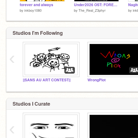
forever and always
Under2026 OST: FOREVER AND ALWAYS
Nagit
by
inkboy1080
by
The_Real_Z3phyr
by
ink
Studios I'm Following
‹
||SANS AU ART CONTEST||
WrongPlot
Studios I Curate
‹