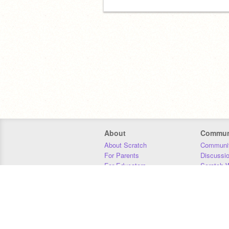
About
Commun
About Scratch
Communit
For Parents
Discussi
For Educators
Scratch W
For Developers
Statistics
Our Team
Donors
Jobs
Donate