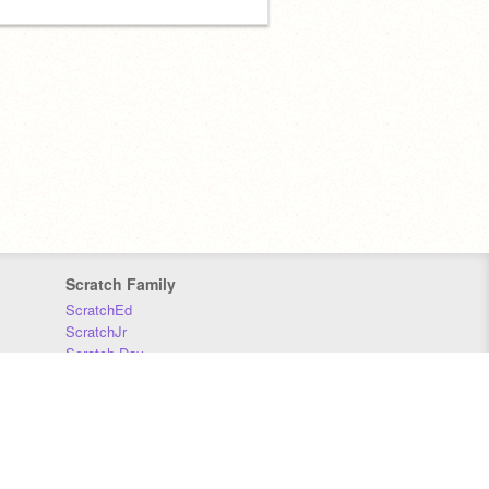
Scratch Family
ScratchEd
ScratchJr
Scratch Day
Scratch Conference
Scratch Foundation