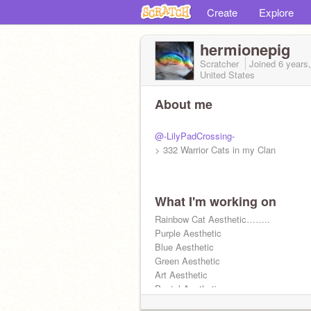
Create
Explore
hermionepig
Scratcher
Joined
6 years
United States
About me
@-LilyPadCrossing-
> 332 Warrior Cats in my Clan
What I'm working on
Rainbow Cat Aesthetic……..
Purple Aesthetic
Blue Aesthetic
Green Aesthetic
Art Aesthetic
Pastel Aesthetic
(On my Aesthetic account or on here)