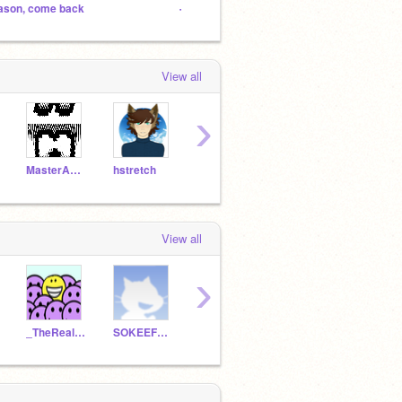
ason, come back
-Hogwarts- (a Hp role-play)
Jeffer
View all
›
MasterAndras
hstretch
AquaLeafStudios
yokaicatcher
stsh
View all
›
_TheRealDude_
SOKEEFEFORTHEWIN
ZeldaFan608
R2A88
28LX