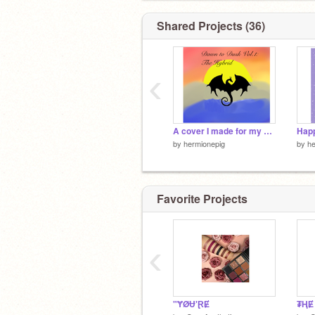
Shared Projects (36)
‹
A cover I made for my book
by
hermionepig
by
he
Favorite Projects
‹
"ɎØɄ'ⱤɆ
₮ⱧɆ