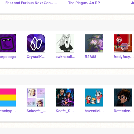
Fast and Furious Next Gen - An RP
The Plague- An RP
J
orpcooga
CrystalKeeper7
cwknatalia9970
R2A88
fredyfoxy12234
peachypower
Sokeefe_Is_The_Best
Keefe_Sencen11
havenfield_girl
Detective_Sunni