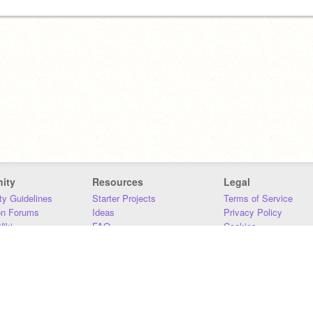
ity
Resources
Legal
y Guidelines
Starter Projects
Terms of Service
on Forums
Ideas
Privacy Policy
iki
FAQ
Cookies
Download
DMCA
Contact Us
DSA Requirements
MIT Accessibility