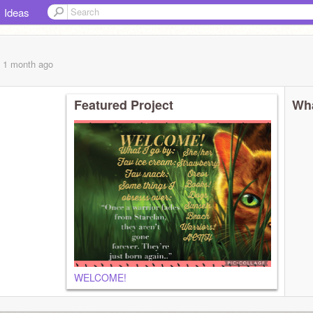
Ideas
, 1 month
ago
Featured Project
Wha
WELCOME!