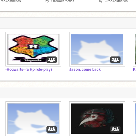
reoAesthetics-
by
-OreoAesthetics-
by
-OreoAesthetics-
-Hogwarts- (a Hp role-play)
Jason, come back