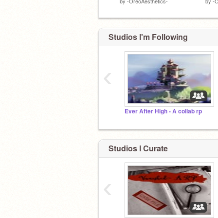
by
-OreoAesthetics-
by
-O
Studios I'm Following
‹
Ever After High - A collab rp
Studios I Curate
‹