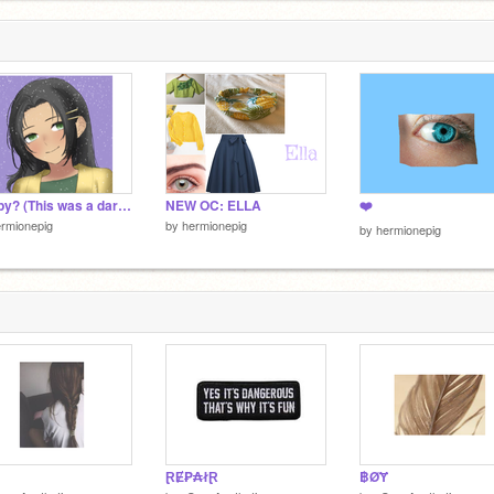
Happy? (This was a dare, lol)
NEW OC: ELLA
❤️
rmionepig
by
hermionepig
by
hermionepig
ⱤɆ₱₳łⱤ
฿ØɎ