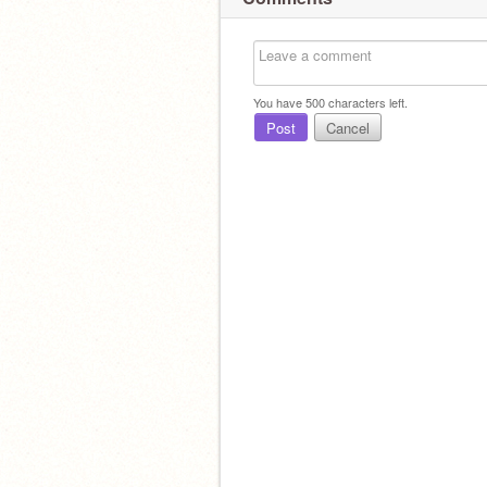
You have
500
characters left.
Post
Cancel