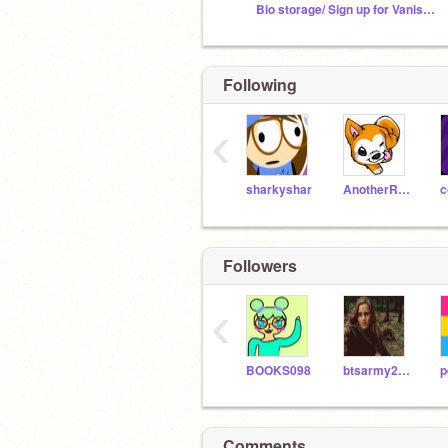
Bio storage/ Sign up for Vanished Rp
Following
‹
sharkyshar
AnotherRandomGuy
c
Followers
‹
BOOKS098
btsarmy2010
Comments