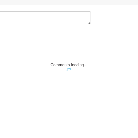
Comments loading...