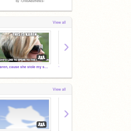
by
-OreoAesthetics-
by
Xx_WillowWaves_xX
by
Xx_W
View all
›
Karen, cause she stole my skateboard
✨
✨
View all
›