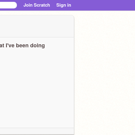
Join Scratch
Sign in
t I've been doing