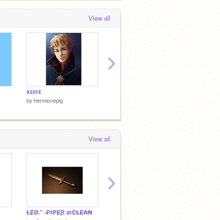
View all
›
ᴋᴇᴇғᴇ
x
sᴏᴘʜɪᴇ
by
hermionepig
by
hermionepig
by
hermi
View all
›
ⱠɆØ." -₱ł₱ɆⱤ ₥₵ⱠɆ₳₦
☆
☆