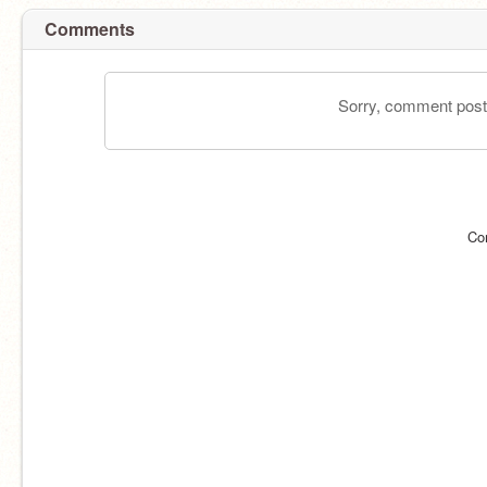
Comments
Sorry, comment postin
Co