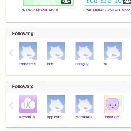
*NEWS* MOVING-ISH!
Following
‹
andresmh
bob
coolguy
hi
Followers
‹
DreamCatcher27
applesthe3rd
MerbearC
9sparkle9