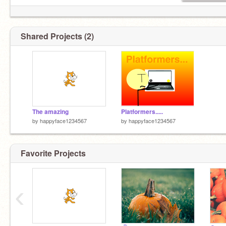
Shared Projects (2)
The amazing
Platformers.....
by
happyface1234567
by
happyface1234567
Favorite Projects
‹