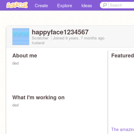
Create
Explore
Ideas
happyface1234567
Scratcher
Joined
9 years, 7 months
ago
Iceland
About me
Featured
ded
What I'm working on
ded
The amazin