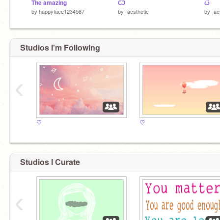
The amazing
Ѽ
ѽ
by
happyface1234567
by
-aesthetic
by
-ae
Studios I'm Following
‹
♡
♡
Studios I Curate
‹