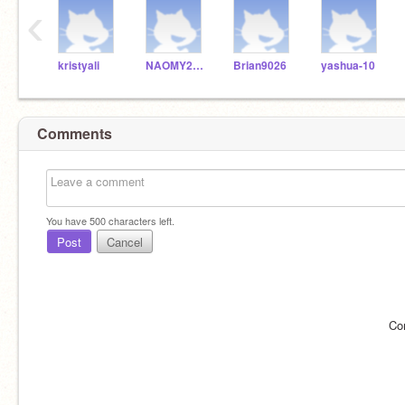
‹
kristyali
NAOMY20100
Brian9026
yashua-10
Comments
You have
500
characters left.
Post
Cancel
Co