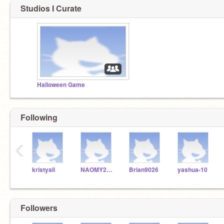
Studios I Curate
Halloween Game
Following
‹
kristyali
NAOMY20100
Brian9026
yashua-10
Followers