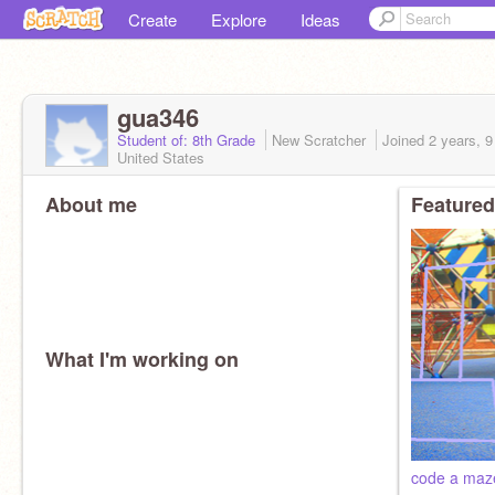
Create
Explore
Ideas
gua346
Student of: 8th Grade
New Scratcher
Joined
2 years, 
United States
About me
Featured
What I'm working on
code a maz