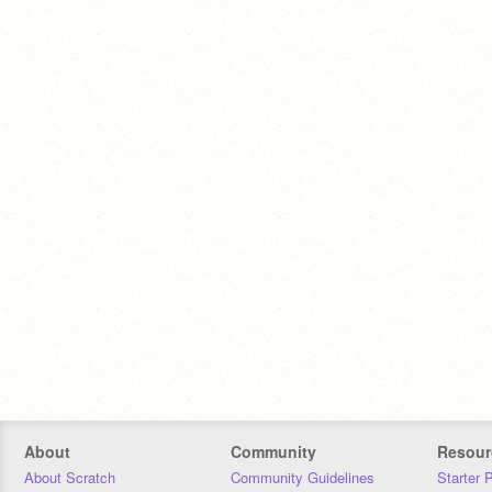
About
Community
Resour
About Scratch
Community Guidelines
Starter 