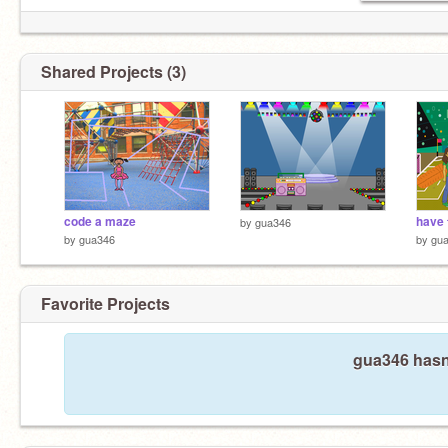
Shared Projects (3)
code a maze
have 
by
gua346
by
gua346
by
gu
Favorite Projects
gua346 hasn'