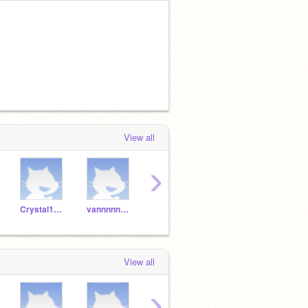
View all
›
Crystal1698
vannnnnnnnnnnnnnnnnn
Fatima_156
amnida23
View all
›