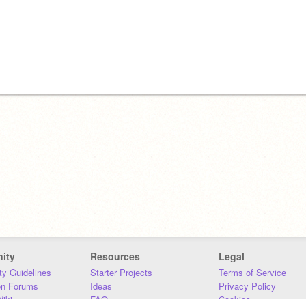
ity
Resources
Legal
y Guidelines
Starter Projects
Terms of Service
on Forums
Ideas
Privacy Policy
iki
FAQ
Cookies