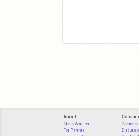
About
Commun
About Scratch
Communit
For Parents
Discussi
For Educators
Scratch W