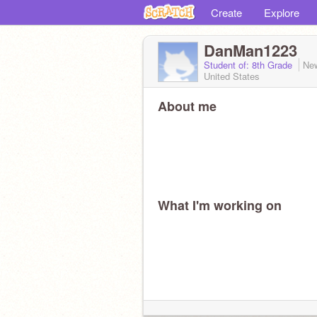
Create
Explore
DanMan1223
Student of: 8th Grade
Ne
United States
About me
What I'm working on