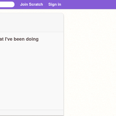
Join Scratch
Sign in
t I've been doing