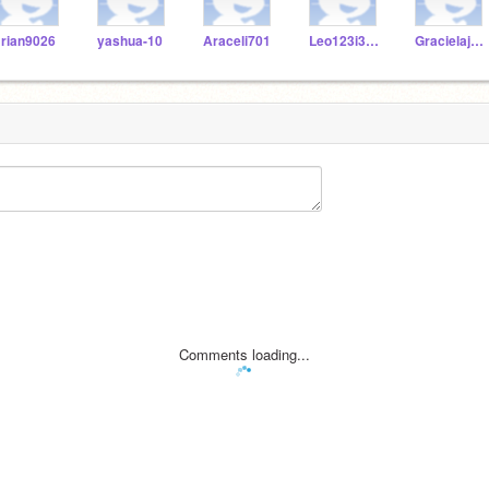
rian9026
yashua-10
Araceli701
Leo123i3724y72
Gracielajam
Comments loading...