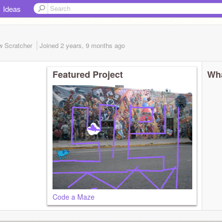
Ideas
w Scratcher
Joined
2 years, 9 months
ago
Featured Project
Wha
Code a Maze