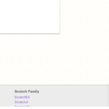
Scratch Family
ScratchEd
ScratchJr
Scratch Day