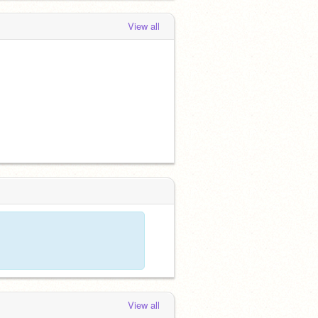
View all
View all