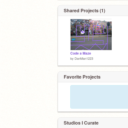
Shared Projects (1)
Code a Maze
by
DanMan1223
Favorite Projects
Studios I Curate