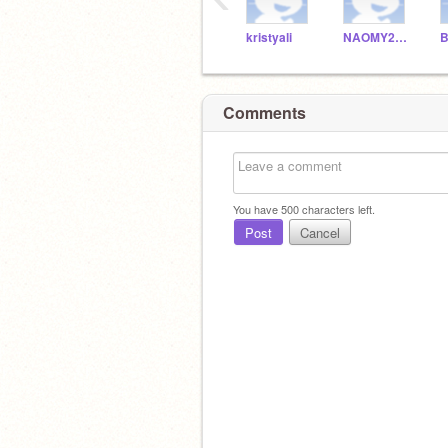
kristyali
NAOMY20100
B
Comments
You have
500
characters left.
Post
Cancel