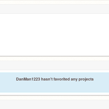
DanMan1223 hasn't favorited any projects