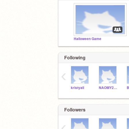
Halloween Game
Following
‹
kristyali
NAOMY20100
B
Followers
‹