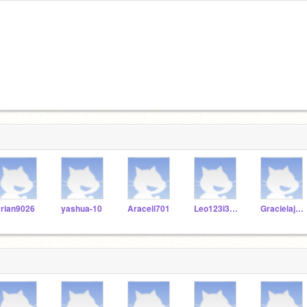
rian9026
yashua-10
Araceli701
Leo123i3724y72
Gracielajam