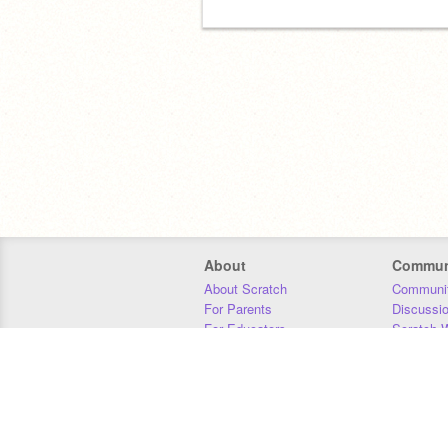
About
Commun
About Scratch
Communit
For Parents
Discussi
For Educators
Scratch W
For Developers
Statistics
Our Team
Donors
Jobs
Donate