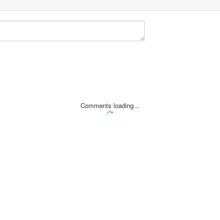
Comments loading...