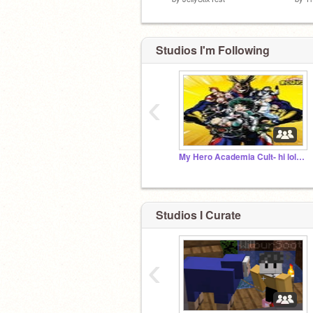
Studios I'm Following
‹
My Hero Academia Cult- hi lol its noe aka the owner
Studios I Curate
‹