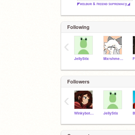
◤ᴡɪʟʙᴜʀ & ꜰʀɪᴇɴᴅ ꜱᴜᴩʀᴇᴍᴀᴄy◢
Following
‹
JellyStix
MxrshmelloCookies
Followers
‹
Winkybot589
JellyStix