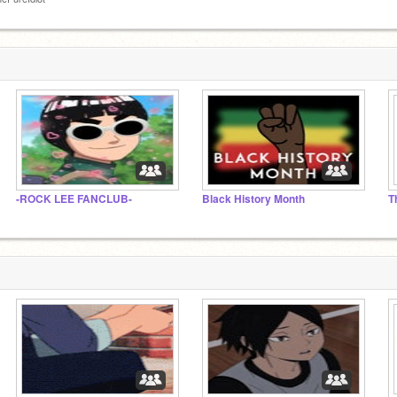
-ROCK LEE FANCLUB-
Black History Month