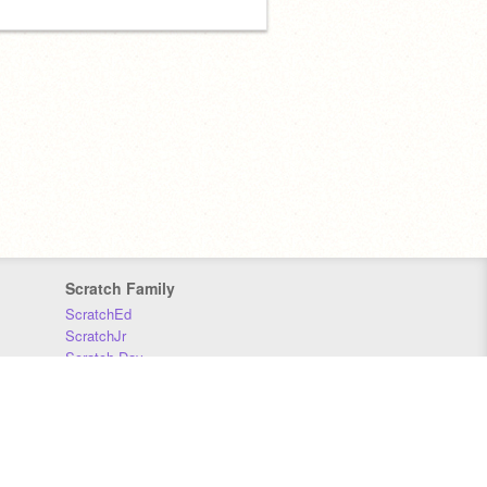
Scratch Family
ScratchEd
ScratchJr
Scratch Day
Scratch Conference
Scratch Foundation