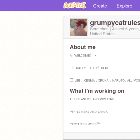
Create
Explore
grumpycatrule
Scratcher
Joined
6 years
United States
About me
↳ ᴡᴇʟᴄᴏᴍᴇ! ˊˎ-
❐ ʙᴀɪʟᴇʏ - ᴛʜᴇʏ/ᴛʜᴇᴍ
❐ ʟᴇᴇ , ᴋᴇɴᴍᴀ , ɪʀᴜᴋᴀ , ɴᴀʀᴜᴛᴏ, ᴀʟʟ ᴍɪ
What I'm working on
❐ ɪ ᴀᴍ ᴄᴜʀʀᴇɴᴛʟʏ ᴡᴀᴛᴄʜɪɴɢ ɴᴀʀᴜᴛᴏ (ꜱ9
ɪ ʟɪᴋᴇ ᴀɴɪᴍᴇ ᴀɴᴅ ᴡʀɪᴛɪɴɢ
❐ ᴍᴜꜱɪᴄ ɪꜰ ʟɪꜰᴇ. ᴇɴᴅ ᴏꜰ ᴄᴏɴᴠᴏ.
ᴘꜰᴘ ɪꜱ ʀᴇᴋɪ ᴀɴᴅ ʟᴀɴɢᴀ
❐ Vɪᴘᴇʀɪᴏɴ sɪᴍᴘ
ᴄᴇʀᴛɪꜰɪᴇᴅ ᴡᴇᴇʙ™
@ThePureIdiot