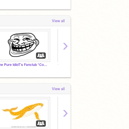
View all
›
The Pure IdIoT's Fanclub *CoUgH* Cult *CoUgH*
☆ ♥ ʙᴀɪʟᴇʏ & ᴋᴇɴᴍᴀ'ꜱ ɢᴀᴍɪɴɢ ʀᴏᴏᴍ ♥ ☆
#Black
View all
›