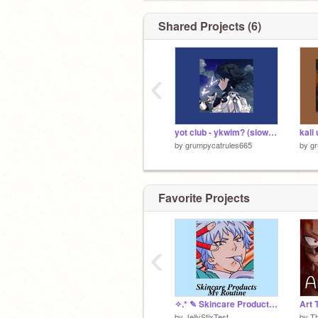
btw izuku is mine too
Shared Projects (6)
and hinata (naruto)
‹
yot club - ykwim? (slowed + reverb)
by
grumpycatrules665
by
g
Favorite Projects
‹
✧.* ✎ Skincare Products / My Routine
Art 
by
JellyStixTest
by
Th