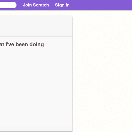
Join Scratch
Sign in
t I've been doing