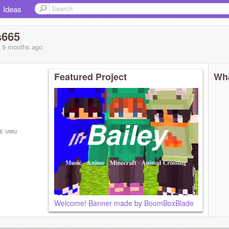
Ideas
s665
, 9 months
ago
Featured Project
Wha
ɴᴇ uwu
)
Welcome! Banner made by BoomBoxBlade