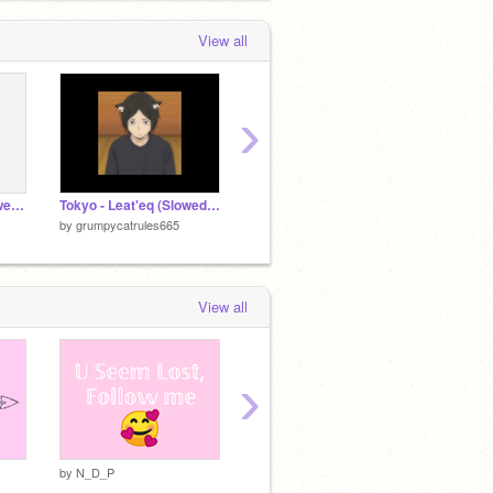
View all
›
the neighborhood - sweater weather (slowed + reverb)
Tokyo - Leat'eq (Slowed + Reverb)
doja cat- say so (slowed + reverb)
by
grumpycatrules665
by
grumpycatrules665
View all
›
by
N_D_P
by
N_D_P
by
N_D