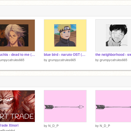
kali uchis - dead to me (slowed + reverb)
blue bird - naruto OST (slowed + reverb)
rumpycatrules665
by
grumpycatrules665
by
grumpycatrules665
Trade Xinori
by
N_D_P
by
N_D_P
ePureIdiot