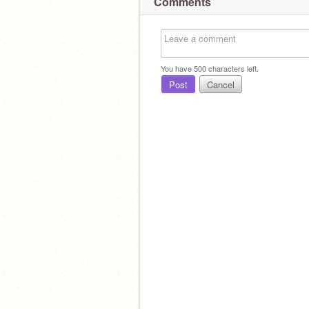
Comments
You have
500
characters left.
Post
Cancel