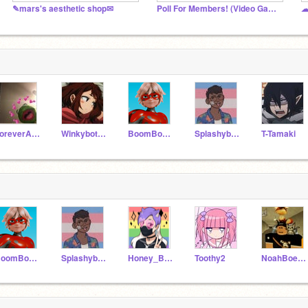
✎mars's aesthetic shop✉
Poll For Members! (Video Game Poll)
☁
ForeverAPotato
Winkybot589
BoomBoxBlade
Splashybot589
T-Tamaki
BoomBoxBlade
Splashybot589
Honey_Bagel
Toothy2
NoahBoeschoten