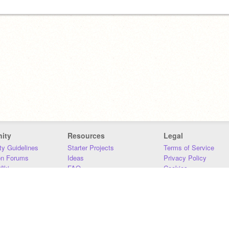
ity
Resources
Legal
y Guidelines
Starter Projects
Terms of Service
on Forums
Ideas
Privacy Policy
iki
FAQ
Cookies
Download
DMCA
Contact Us
DSA Requirements
MIT Accessibility