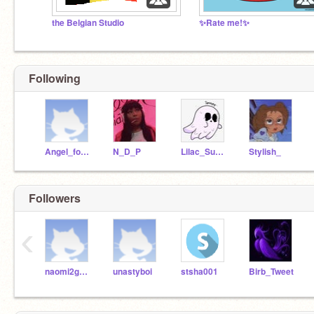
the Belgian Studio
✨Rate me!✨
Following
Angel_fox2005
N_D_P
Lilac_Summer-_-
Stylish_
Followers
‹
naomi2good4u
unastyboi
stsha001
Birb_Tweet