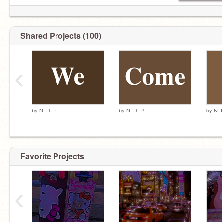
Shared Projects (100)
‹
by
N_D_P
by
N_D_P
by
N_
Favorite Projects
‹