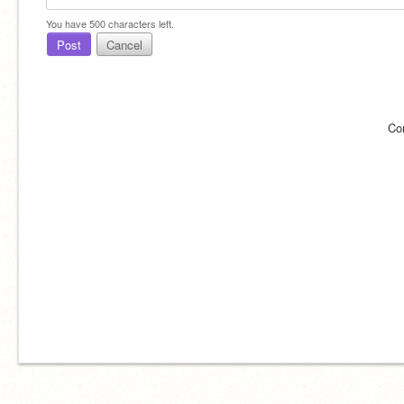
You have
500
characters left.
Post
Cancel
Co