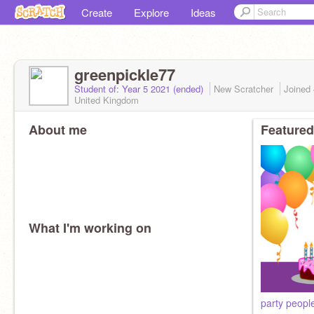
Create
Explore
Ideas
greenpickle77
Student of: Year 5 2021 (ended)
New Scratcher
Joined
United Kingdom
About me
Featured
What I'm working on
party peopl