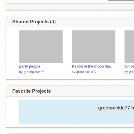
Shared Projects (3)
party people
Rabbit of the moon (bedtime song) remix
dimo
by
greenpickle77
by
greenpickle77
by
gre
Favorite Projects
greenpickle77 h