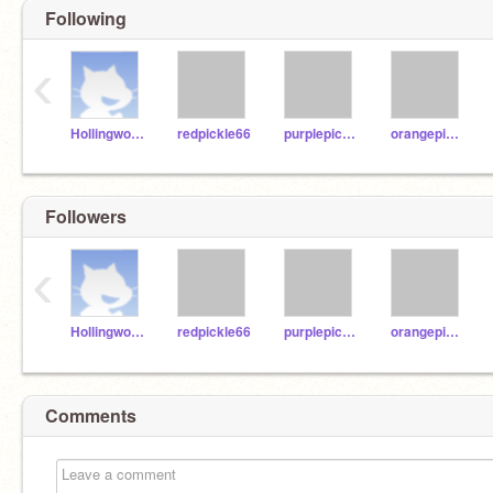
Following
‹
Hollingwood2021
redpickle66
purplepickle88
orangepickle22
Followers
‹
Hollingwood2021
redpickle66
purplepickle88
orangepickle22
Comments