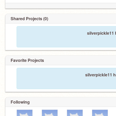
Shared Projects (0)
silverpickle11
Favorite Projects
silverpickle11 h
Following