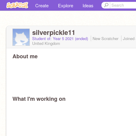
Create
Explore
Ideas
silverpickle11
Student of: Year 5 2021 (ended)
New Scratcher
Joined
United Kingdom
About me
What I'm working on