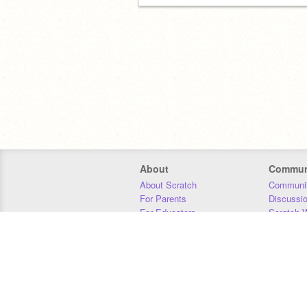
About
Commun
About Scratch
Communit
For Parents
Discussi
For Educators
Scratch W
For Developers
Statistics
Our Team
Donors
Jobs
Donate