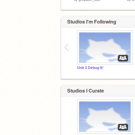
Studios I'm Following
‹
Unit 3 Debug It!
Studios I Curate