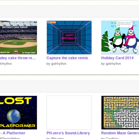
Birthday cake throw remix-2
Capture the cake remix
Holiday Card 2014
trhythm
by
gotrhythm
by
gotrhythm
 - A Platformer
PH-zero's Sound-Library
Random Maze Genera
WTeamYellow
by
PH-zero
by
Canthiar