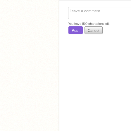
You have
500
characters left.
Post
Cancel