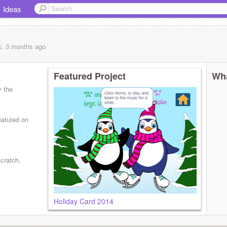
Ideas
s, 3 months
ago
Featured Project
Wha
y the
eatured on
Scratch.
Holiday Card 2014