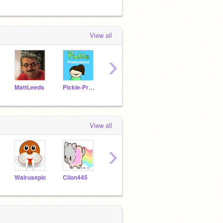
View all
›
MattLeeds
Pickle-Productions
Aerro
Clion445
cb81
View all
›
Walrusepic
Clion445
doodle-girl41
Ellie_Potato
Tiger