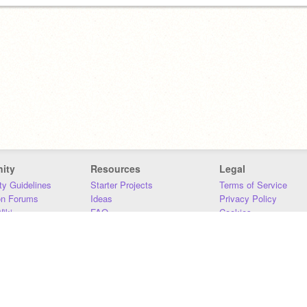
ity
Resources
Legal
y Guidelines
Starter Projects
Terms of Service
on Forums
Ideas
Privacy Policy
iki
FAQ
Cookies
Download
DMCA
Contact Us
DSA Requirements
MIT Accessibility