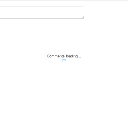
Comments loading...