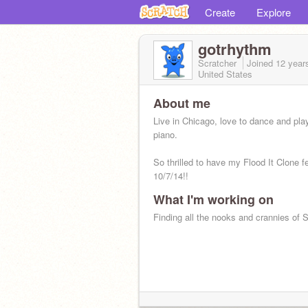
Create
Explore
gotrhythm
Scratcher
Joined
12 year
United States
About me
Live in Chicago, love to dance and pla
piano.
So thrilled to have my Flood It Clone f
10/7/14!!
What I'm working on
Finding all the nooks and crannies of 