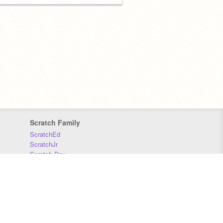
Scratch Family
ScratchEd
ScratchJr
Scratch Day
Scratch Conference
Scratch Foundation