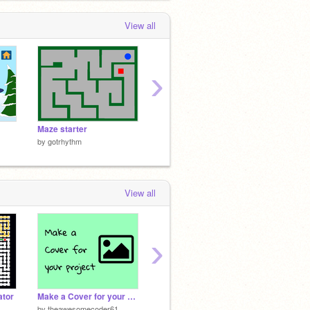
View all
›
Maze starter
Jingle Bells
Spy sta
by
gotrhythm
by
gotrhythm
by
gotr
View all
›
tor
Make a Cover for your project!
Color Detector Flood Fill v2.0
15%
by
theawesomecoder61
by
griffpatch
by
griffp