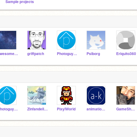
Sample projects
awesome-astronaut
griffpatch
Photoguy77
Psiborg
Eriquito360
Photoguy77
Zinfandellya
PixylWorld
animation-k-remix
GameShnaz