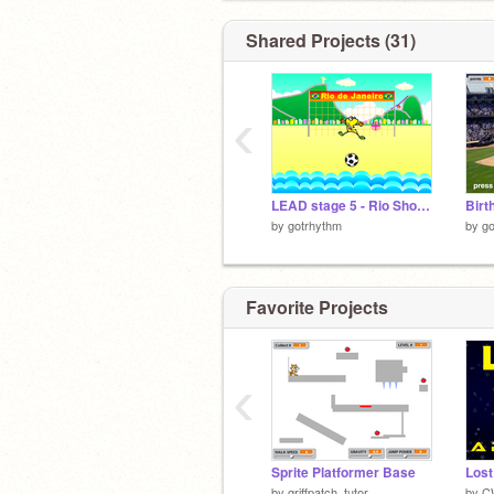
Shared Projects (31)
‹
LEAD stage 5 - Rio Shootout
by
gotrhythm
by
go
Favorite Projects
‹
Sprite Platformer Base
Lost
by
griffpatch_tutor
by
C