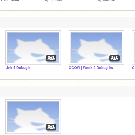
Unit 4 Debug It!
CCOW | Week 2 Debug-Its
C