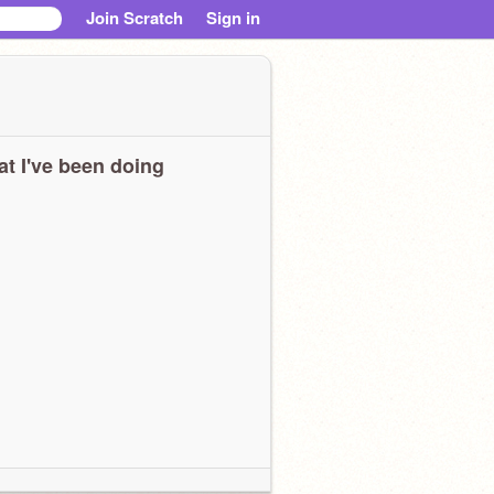
Join Scratch
Sign in
t I've been doing