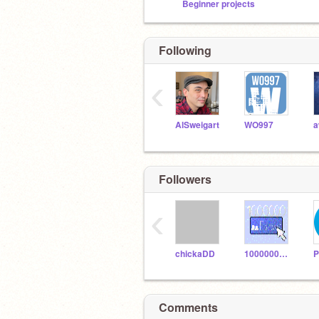
Beginner projects
Following
‹
AlSweigart
WO997
Followers
‹
chickaDD
1000000_Follows
Comments