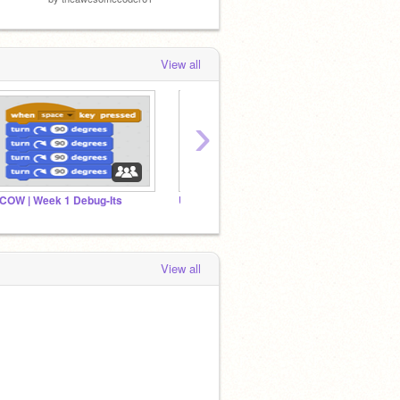
View all
›
COW | Week 1 Debug-Its
Unit 2 Debug It!
View all