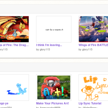
Wings of Fire: The Dragonet Prophecy Game [Pt1]
I think I'm leaving...
ory115
by
glory115
by
glory115
ogo ye
Make Your Pictures Art!
Lip Sync Tutorial
sunami25A
by
Awesomator8859
by
-WaferPaws-