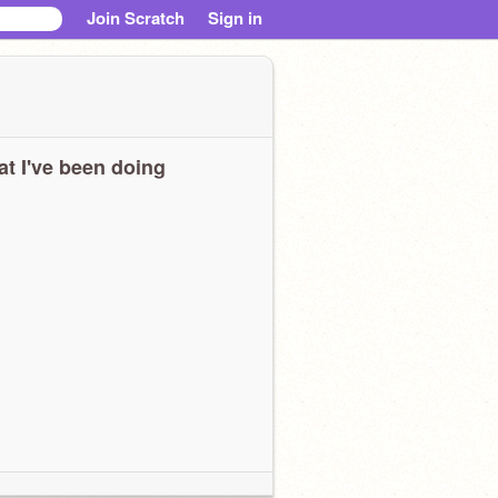
Join Scratch
Sign in
t I've been doing