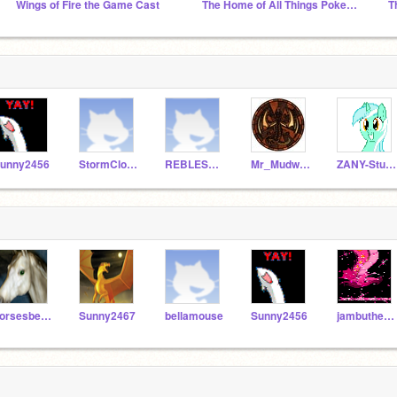
Wings of Fire the Game Cast
The Home of All Things Pokemon
T
unny2456
StormCloud546
REBLES4LIFE
Mr_Mudwing
ZANY-Studios
horsesbelike36
Sunny2467
bellamouse
Sunny2456
jambutheawsome