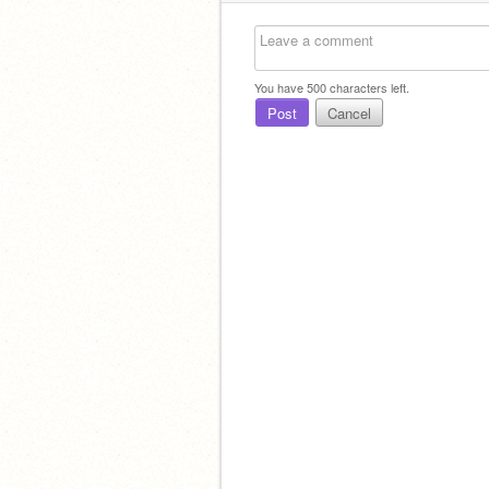
You have
500
characters left.
Post
Cancel