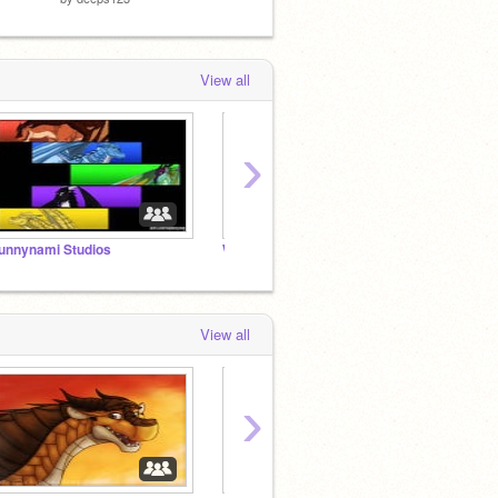
View all
›
unnynami Studios
WoF RP: -=Jade Mountain Academy=-
sh33pl
View all
›