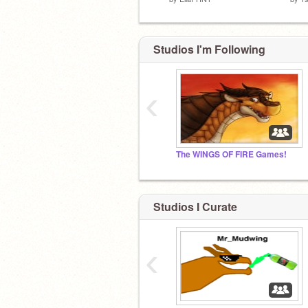
Studios I'm Following
‹
The WINGS OF FIRE Games!
Studios I Curate
‹