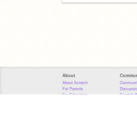
About
Commun
About Scratch
Communit
For Parents
Discussi
For Educators
Scratch W
For Developers
Statistics
Our Team
Donors
Jobs
Donate