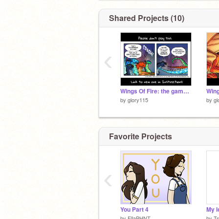
Shared Projects (10)
‹
Wings Of Fire: the game (old Bad Version)
by
glory115
by
gl
Favorite Projects
‹
You Part 4
My l
by
EllaPHNT
by
T