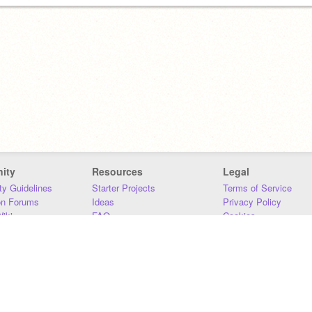
ity
Resources
Legal
y Guidelines
Starter Projects
Terms of Service
on Forums
Ideas
Privacy Policy
iki
FAQ
Cookies
Download
DMCA
Contact Us
DSA Requirements
MIT Accessibility