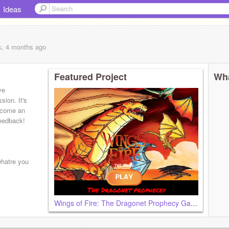
Ideas
s, 4 months
ago
Featured Project
Wha
ve
sion. It's
become an
feedback!
whatre you
Wings of Fire: The Dragonet Prophecy Game [Pt1]