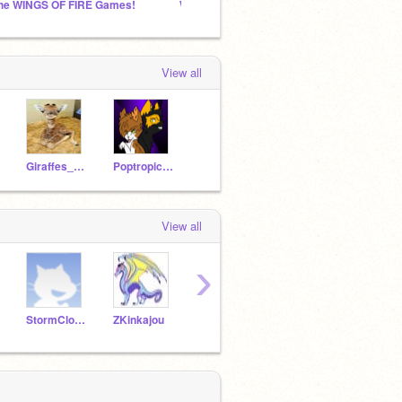
he WINGS OF FIRE Games!
Wings Of Fire
Sheep
View all
Giraffes_of_Fire
PoptropicanGurl
View all
›
StormCloud546
ZKinkajou
Stormfeather03
ElectroDragon1129