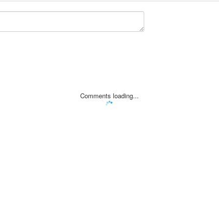
Comments loading...