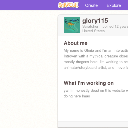
Create
Explore
glory115
Scratcher
Joined
12 year
United States
About me
My name is Gloria and I'm an Interacti
Introvert with a mythical creature obses
mostly dragons here. I'm working to 
animator/storyboard artist, and I love 
What I'm working on
yall im honestly dead on this website 
doing here lmao