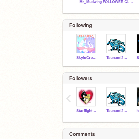
Mr_Mudwing FOLLOWER CLUB!!!!!!
Following
SkyleCrossi13
Tsunami25A
S
Followers
‹
StarflightXSunny
Tsunami25A
Comments