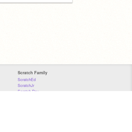
Scratch Family
ScratchEd
ScratchJr
Scratch Day
Scratch Conference
Scratch Foundation