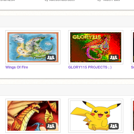
Wings Of Fire
GLORY115 PROJECTS ; )
S