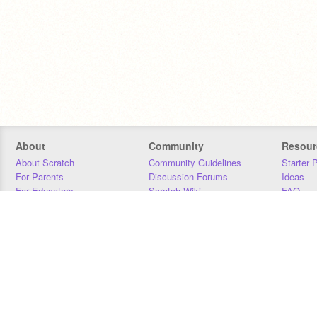
About
Community
Resour
About Scratch
Community Guidelines
Starter 
For Parents
Discussion Forums
Ideas
For Educators
Scratch Wiki
FAQ
For Developers
Statistics
Downloa
Our Team
Contact
Donors
Jobs
Donate