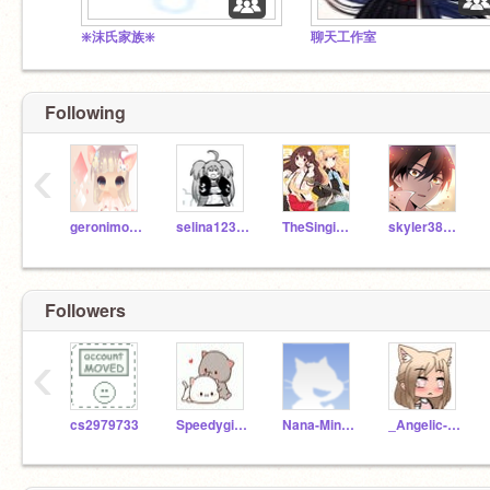
❇️沫氏家族❇️
聊天工作室
Following
‹
geronimo-stilton110
selina12345678999
TheSingingSisters
skyler3890a
Followers
‹
cs2979733
Speedygirl11
Nana-MinXuen
_Angelic-Glossy_