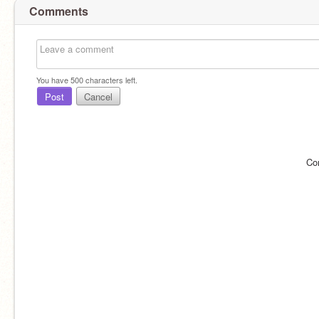
Comments
You have
500
characters left.
Post
Cancel
Co