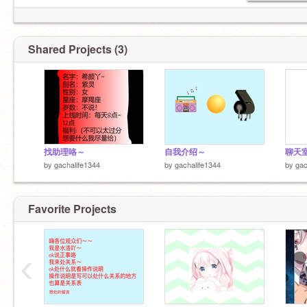
Shared Projects (3)
找助理咯～
自我介绍～
聊天
by
gachalife1344
by
gachalife1344
by
gac
Favorite Projects
‹