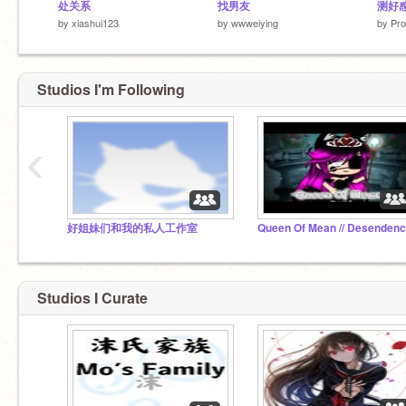
处关系
找男友
测好
by
xiashui123
by
wwweiying
by
Pro
Studios I'm Following
‹
好姐妹们和我的私人工作室
Studios I Curate