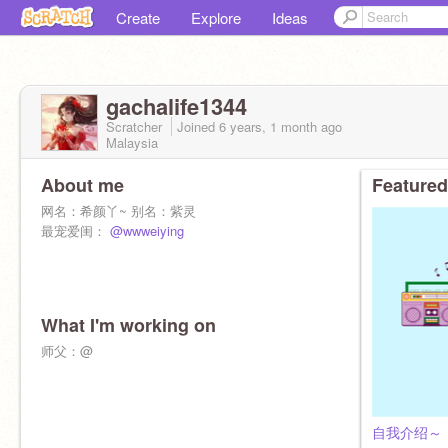
Create
Explore
Ideas
gachalife1344
Scratcher
Joined
6 years, 1 month
ago
Malaysia
About me
Featured
网名：希颜丫~ 别名：紫灵
最宠爱闺：
@wwweiying
What I'm working on
师父：@
自我介绍～