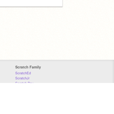
Scratch Family
ScratchEd
ScratchJr
Scratch Day
Scratch Conference
Scratch Foundation