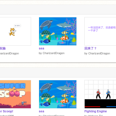
 实验
sea
回来了？
by
CharizardDragon
harizardDragon
by
CharizardDragon
r Scoop!
sea
Fighting Engine
ewtwo1998
by
CharizardDragon
by
Hobson-TV