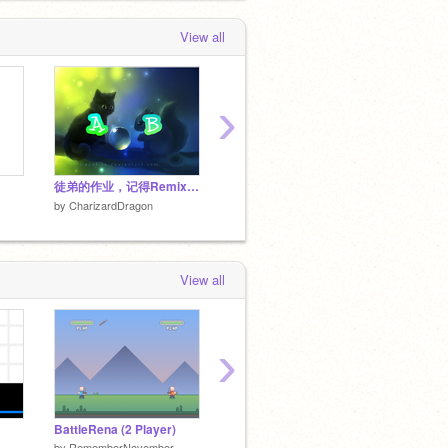
View all
›
徒弟的作业，记得Remix(θ‿θ) remix
Untitled-6
改編這個
by
CharizardDragon
by
CharizardDragon
by
Char
View all
›
BattleRena (2 Player)
Scratch Brawl 2
【依頼
by
RememberNovember
by
KillerByte
by
little