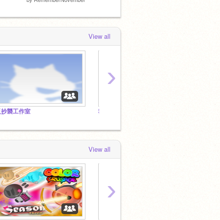
View all
›
反抄襲工作室
我的男盆友是校草【 合集】
scrat
View all
›