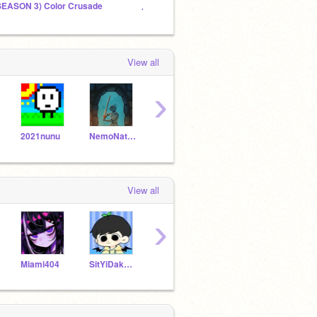
SEASON 3) Color Crusade
原神TV
Winter
View all
›
2021nunu
NemoNaturally
AnimationsScratch
xiojiu9977
View all
›
Miami404
SitYiDak9427
AntGar376
Benjamin20100805
6211