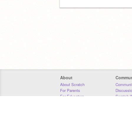
About
Commun
About Scratch
Communit
For Parents
Discussi
For Educators
Scratch W
For Developers
Statistics
Our Team
Donors
Jobs
Donate