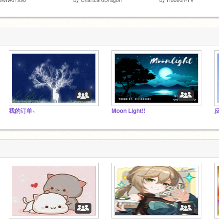
我的订单~
Moon Light!!