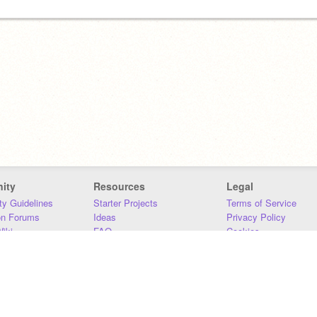
ity
Resources
Legal
y Guidelines
Starter Projects
Terms of Service
on Forums
Ideas
Privacy Policy
iki
FAQ
Cookies
Download
DMCA
Contact Us
DSA Requirements
MIT Accessibility