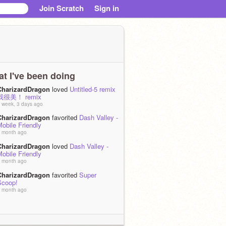
Join Scratch
Sign in
t I've been doing
CharizardDragon
loved
Untitled-5 remix
我很美！ remix
 week, 3 days ago
CharizardDragon
favorited
Dash Valley -
obile Friendly
 month ago
CharizardDragon
loved
Dash Valley -
obile Friendly
 month ago
CharizardDragon
favorited
Super
Scoop!
 month ago
CharizardDragon
became a curator of
學生基金會
 months, 1 week ago