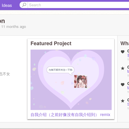
Ideas
on
, 11 months
ago
Featured Project
Wha
1
）
M
也不女
1
M
1
1
自我介绍（之前好像没有自我介绍到） remix
8