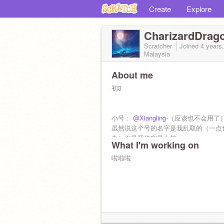
Create
Explore
CharizardDrag
Scratcher
Joined
4 years
Malaysia
About me
初3
小号：
@Xiangling-
（应该也不会用了
虽然说这个号的名字是我乱取的（一点
生）但是我确实是女的
What I'm working on
啦啦啦