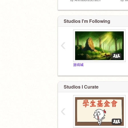
Studios I'm Following
‹
游戏城
Studios I Curate
‹