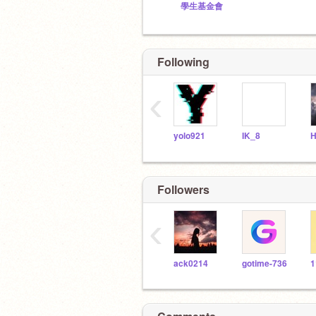
學生基金會
Following
‹
yolo921
IK_8
Followers
‹
ack0214
gotime-736