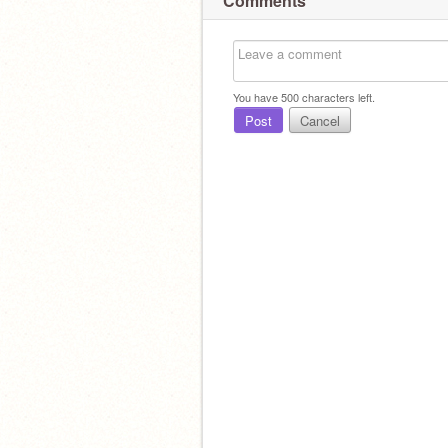
Comments
You have
500
characters left.
Post
Cancel