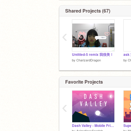
Shared Projects (67)
‹
Untitled-5 remix 我很美！
ask
by
CharizardDragon
by
C
Favorite Projects
‹
Dash Valley - Mobile Friendly
Supe
by
AnimationsScratch
by
M