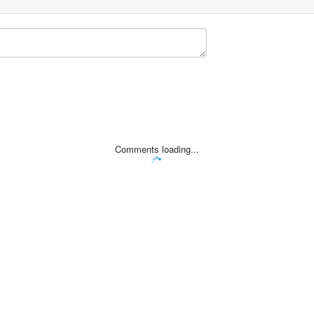
Comments loading...