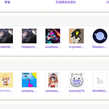
萱璇
互相残杀的朋友
(
Howlmidnight
Howlatmidnight
smallnoseman
crystalstar10
BlueberryPlanet
111111111222222233
unflushablea1
rainbowxyz123
momo6279
SHANNON19573