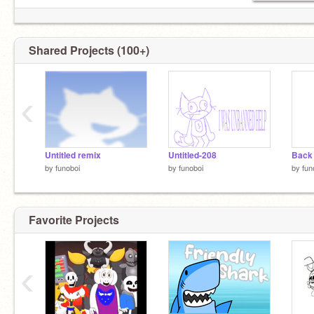
Shared Projects (100+)
‹
Untitled remix
Untitled-208
Back 
by
funoboi
by
funoboi
by
fun
Favorite Projects
‹