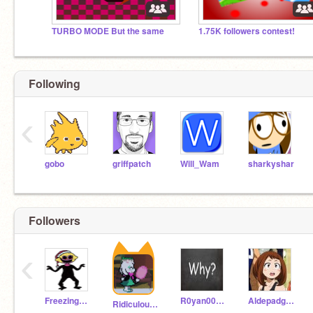
TURBO MODE But the same
1.75K followers contest!
Following
‹
gobo
griffpatch
Will_Wam
sharkyshar
Followers
‹
FreezingLemon
R0yan00mari0
Aldepadg5782real
Ridiculous_Objects