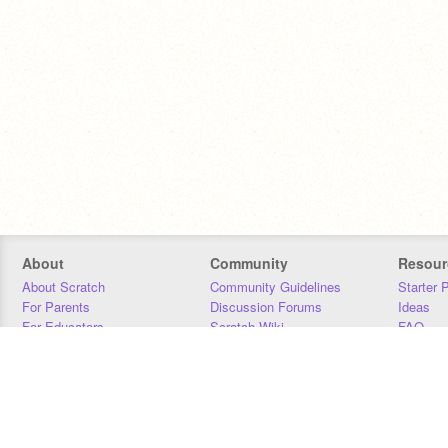
About
Community
Resour
About Scratch
Community Guidelines
Starter 
For Parents
Discussion Forums
Ideas
For Educators
Scratch Wiki
FAQ
For Developers
Statistics
Downloa
Our Team
Contact
Donors
Jobs
Donate