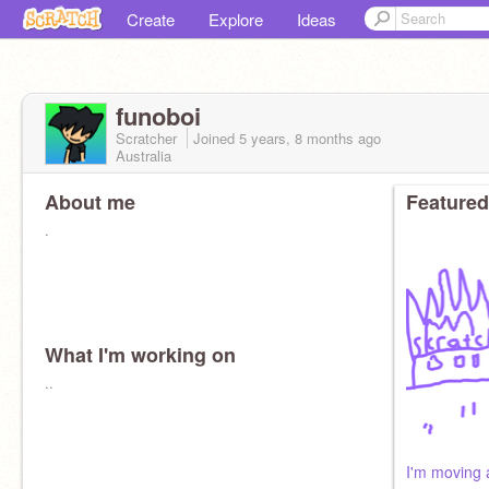
Create
Explore
Ideas
funoboi
Scratcher
Joined
5 years, 8 months
ago
Australia
About me
Featured
.
What I'm working on
..
I'm moving 