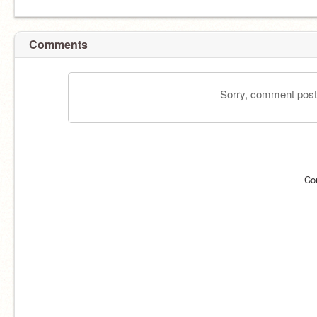
Comments
Sorry, comment postin
Co