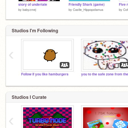
story of undertale
Friendly Shark (game)
by
babyzmej
by
Castle_Hippopotamus
by
Cot
Studios I'm Following
‹
Follow if you like hamburgers
Studios I Curate
‹