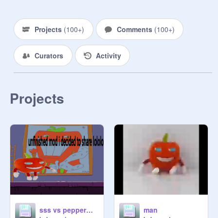
NOW. , .,.  , GET IT ON THE 
SCRATCH WIKI .,., ., . ,. , .,

Projects
(
100+
)
Comments
(
100+
)
(this is kinda a cult and a pfp thingy 
at the same time)

Curators
Activity
if you do not have a pepperman pfp 
and you used to and you were in this 
studio, then you must ask 
Projects
permission to stay.
sss vs pepperman plush
man