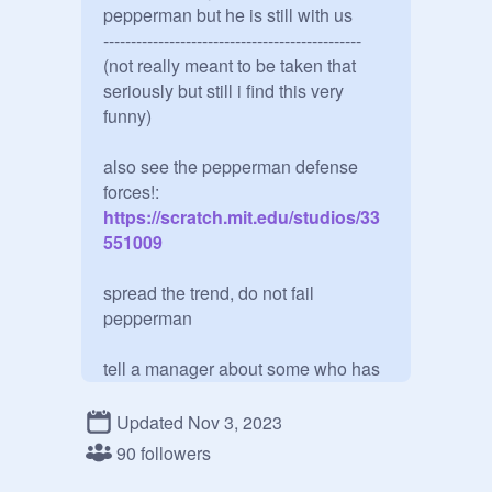
pepperman but he is still with us

-----------------------------------------------

(not really meant to be taken that 
seriously but still i find this very 
funny)

also see the pepperman defense 
forces!:
https://scratch.mit.edu/studios/33
551009
spread the trend, do not fail 
pepperman

tell a manager about some who has

a pepperman plush pfp. ,., . ,

Updated Nov 3, 2023
MISSION: spread the pepperman 
90 followers
pfp, do ANYTHING to spread it. ,. ,. , 