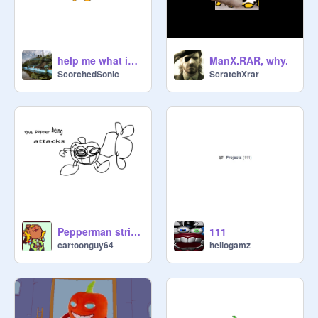
help me what is this #3
ManX.RAR, why.
ScorchedSonic
ScratchXrar
Pepperman strikes but it’s me yelling
111
cartoonguy64
hellogamz