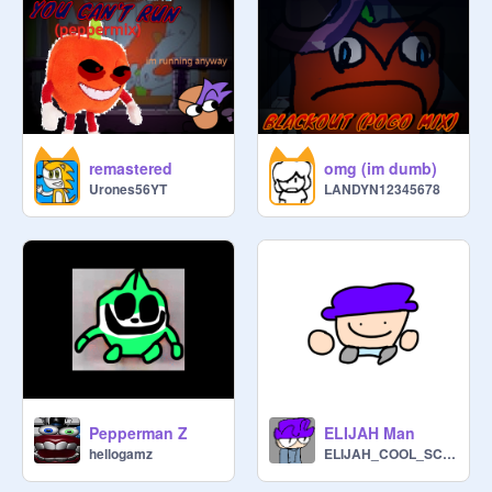
remastered
omg (im dumb)
Urones56YT
LANDYN12345678
Pepperman Z
ELIJAH Man
hellogamz
ELIJAH_COOL_SCRATCH