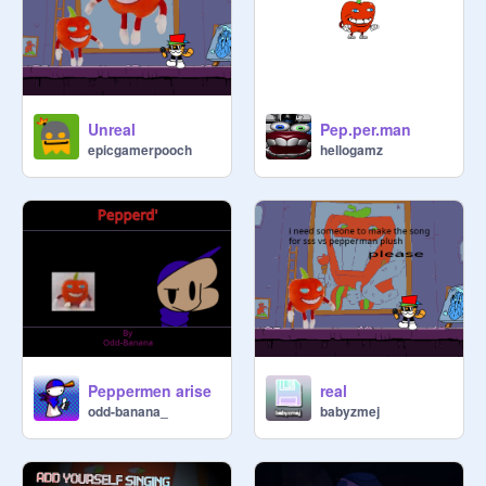
Unreal
Pep.per.man
epicgamerpooch
hellogamz
Peppermen arise
real
odd-banana_
babyzmej