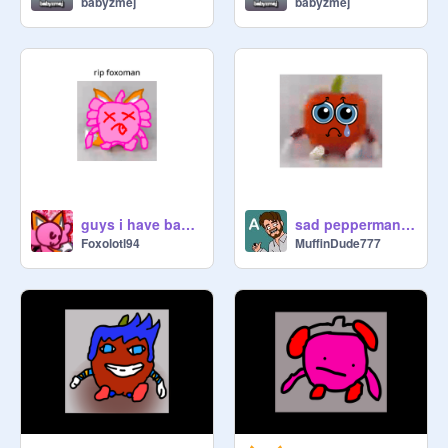
babyzmej
babyzmej
guys i have bad news
sad pepperman pfp
Foxolotl94
MuffinDude777