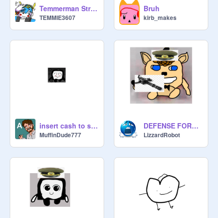
Temmerman Strikes
Bruh
TEMMIE3607
kirb_makes
insert cash to select payment type
DEFENSE FORCE SIGNUPS remix
MuffinDude777
LizzardRobot