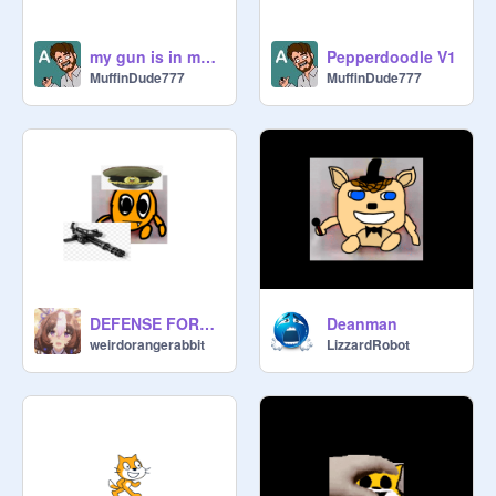
my gun is in my bookpack
Pepperdoodle V1
MuffinDude777
MuffinDude777
DEFENSE FORCE SIGNUPS remix
Deanman
weirdorangerabbit
LizzardRobot