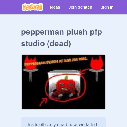
Ideas
Join Scratch
Sign in
pepperman plush pfp
studio (dead)
this is officially dead now, we failed 