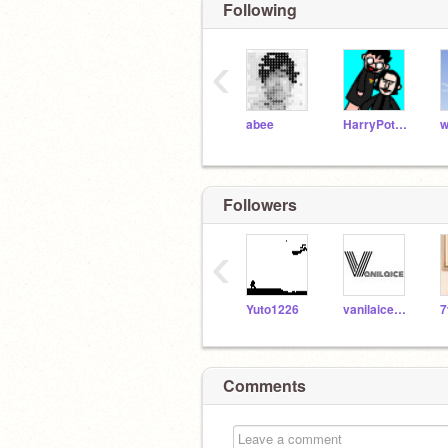
Following
‹
abee
HarryPotterGal
w
Followers
‹
Yuto1226
vanilaice918
7
Comments