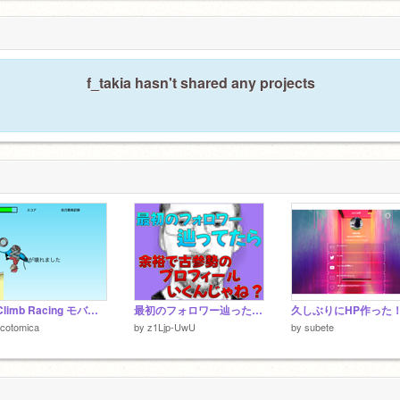
f_takia hasn't shared any projects
Hill Climb Racing モバイル スマホ タブレット 専用
最初のフォロワー辿ったら余裕で古参勢のプロフィールいくんじゃね？
cotomica
by
z1Ljp-UwU
by
subete