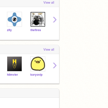
View all
›
zify
thefires
DadOfMrLog
JinckUFO
Failo
View all
›
hiimvier
koryovip
asasasasasas5
SHIRONAGASU01
anhv