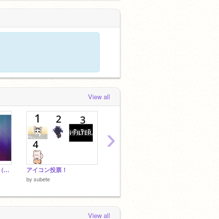
View all
›
久しぶりにHP作った！(サイトのリンクあります)
アイコン投票！
subete.intro remix
by
subete
by
subete
by
gakk
View all