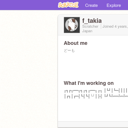
Create
Explore
f_takia
Scratcher
Joined
4 years
Japan
About me
どーも
What I'm working on
╔┓┏╦━━╦┓╔┓╔━━╗╔╗ ║┗┛║┗━╣┃║
║┏┓║┏━╣┗╣┗╣╰╯║╠╣ ╚┛┗╩━━╩━╩