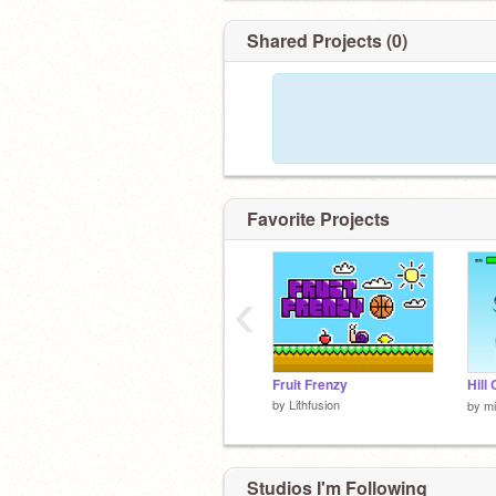
Shared Projects (0)
Favorite Projects
‹
Fruit Frenzy
by
Lithfusion
by
mi
Studios I'm Following