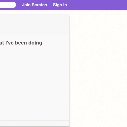
Join Scratch
Sign in
t I've been doing