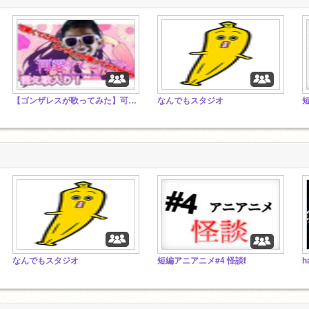
【ゴンザレスが歌ってみた】可愛くてごめん
なんでもスタジオ
短
なんでもスタジオ
短編アニアニメ#4 怪談❗️