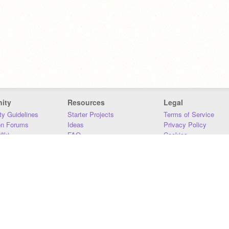
ity
Resources
Legal
y Guidelines
Starter Projects
Terms of Service
on Forums
Ideas
Privacy Policy
iki
FAQ
Cookies
Download
DMCA
Contact Us
DSA Requirements
MIT Accessibility