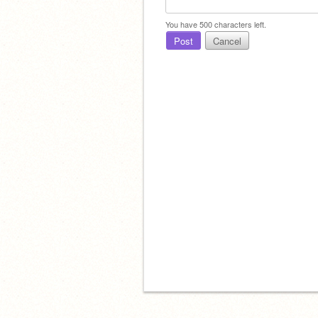
You have
500
characters left.
Post
Cancel