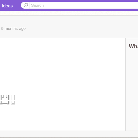
Ideas
, 9 months
ago
Wha
┃║╯╰║║║
━╩━━╝╚╝