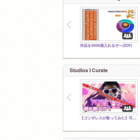
‹
作品を3000個入れるぞー(ZOY)
Studios I Curate
‹
【ゴンザレスが歌ってみた】可愛くてごめん