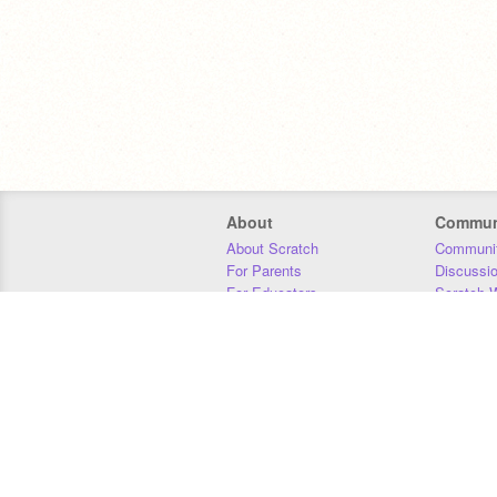
About
Commun
About Scratch
Communit
For Parents
Discussi
For Educators
Scratch W
For Developers
Statistics
Our Team
Donors
Jobs
Donate