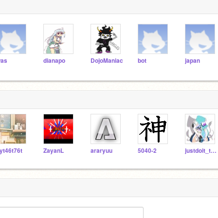
as
dianapo
DojoManiac
bot
japan
yt46t76t
ZayanL
araryuu
5040-2
justdoit_takama