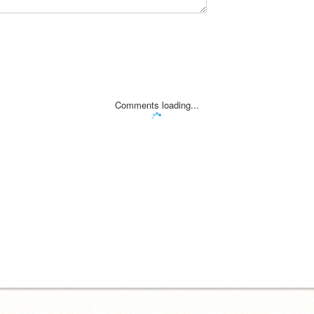
Comments loading...