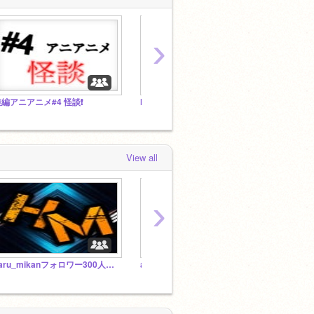
›
編アニアニメ#4 怪談❗️
haru_mikanフォロワー300人記念宝くじ❗️
View all
›
haru_mikanフォロワー300人記念宝くじ❗️
abiminecraft Free studio（なんでもスタジオ）
しおむ