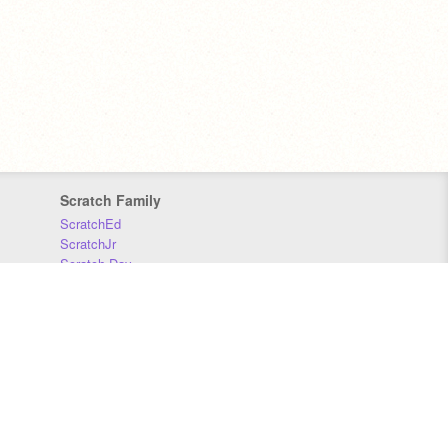
Scratch Family
ScratchEd
ScratchJr
Scratch Day
Scratch Conference
Scratch Foundation