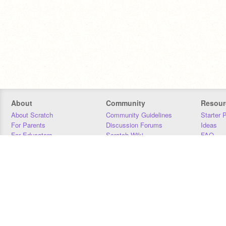
About
Community
Resour
About Scratch
Community Guidelines
Starter 
For Parents
Discussion Forums
Ideas
For Educators
Scratch Wiki
FAQ
For Developers
Statistics
Downloa
Our Team
Contact
Donors
Jobs
Donate