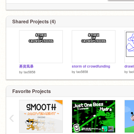
Shared Projects (4)
募資風暴
storm of crowdfunding
drawi
by
tao5858
by
tao
by
tao5858
Favorite Projects
‹