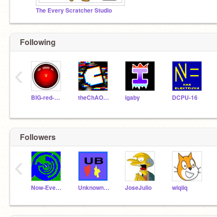
The Every Scratcher Studio
Following
‹
BIG-red-BUTTON
theChAOTiC
igaby
DCPU-16
Followers
‹
Now-Everybody
UnknownBests
JoseJulio
wiqiiq