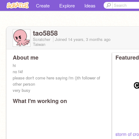
Create
Explore
Ideas
tao5858
Scratcher
Joined
14 years, 3 months
ago
Taiwan
About me
Featured
hi
no f4f
please don't come here saying i'm ()th follower of
other person
very busy
What I'm working on
storm of cr