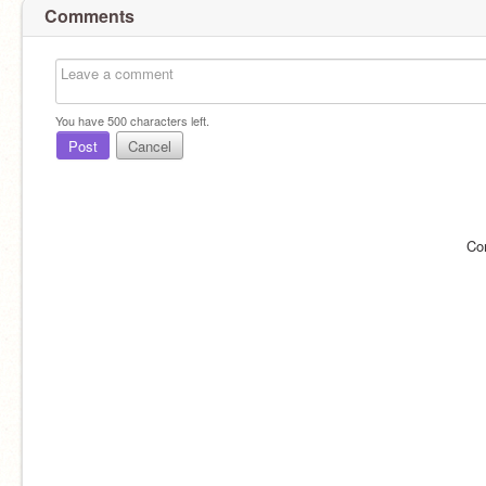
Comments
You have
500
characters left.
Post
Cancel
Co