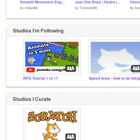
Smooth Movement Engine
Just One Boss | Hydra | Collab with @TrentonTNT | #games #all #art #trending
Hover
by
ninjanibb
by
Travister88
by
Ava
Studios I'm Following
RPG Tutorial 1 to 11
Spe
Studios I Curate