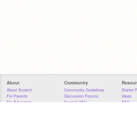
About
Community
Resour
About Scratch
Community Guidelines
Starter 
For Parents
Discussion Forums
Ideas
For Educators
Scratch Wiki
FAQ
For Developers
Statistics
Downloa
Our Team
Contact
Donors
Jobs
Donate