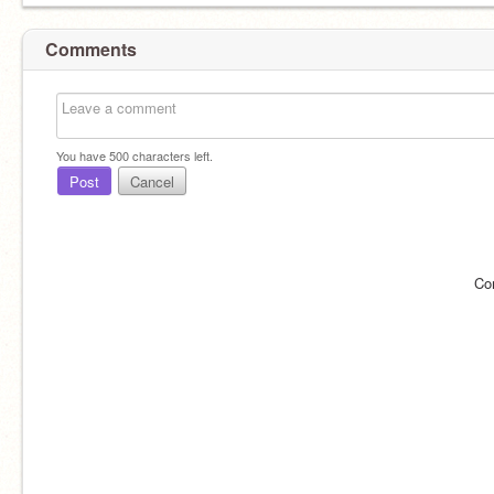
Comments
You have
500
characters left.
Post
Cancel
Co