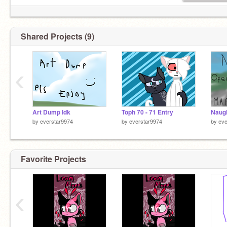
Shared Projects (9)
‹
Art Dump Idk
Toph 70 - 71 Entry
Naug
by
everstar9974
by
everstar9974
by
eve
Favorite Projects
‹