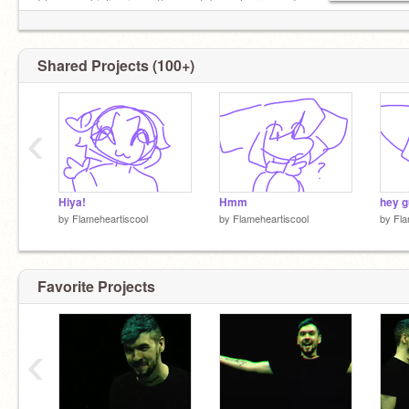
I love markiplier, jse, other youtubers, horror, and
drawing stuff :D
⊱ ────── {.⋅ ✯ ⋅.} ────── ⊰
Shared Projects (100+)
‹
Hiya!
Hmm
hey g
by
Flameheartiscool
by
Flameheartiscool
by
Fla
Favorite Projects
‹