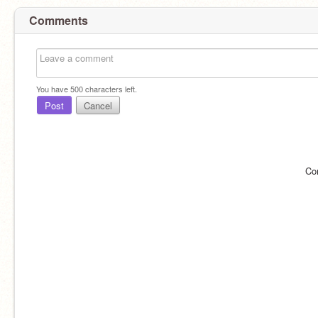
Comments
You have
500
characters left.
Post
Cancel
Co