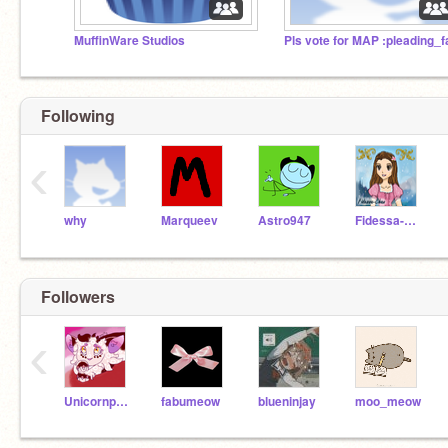
MuffinWare Studios
Following
‹
why
Marqueev
Astro947
Fidessa-Chan
Followers
‹
Unicornpaw
fabumeow
blueninjay
moo_meow