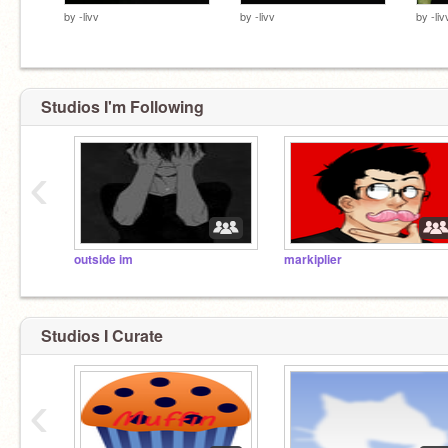
by
-livv
by
-livv
by
-liv
Studios I'm Following
‹
outside im
markiplier
Studios I Curate
‹