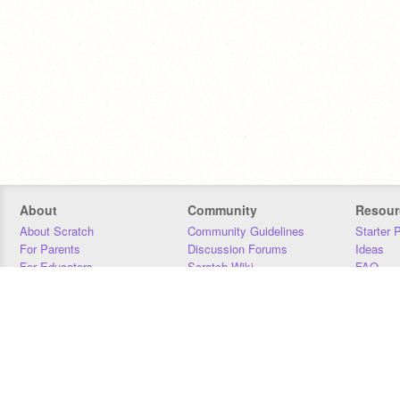
About
Community
Resour
About Scratch
Community Guidelines
Starter 
For Parents
Discussion Forums
Ideas
For Educators
Scratch Wiki
FAQ
For Developers
Statistics
Downloa
Our Team
Contact
Donors
Jobs
Donate