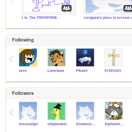
I. Is. The. FISHWORM.
Following
‹
zevo
Lionclaws
Pikakit
91093423
Followers
‹
liveasatiger
ninjabooker
Snowstorm-WOF-
Alphawolf_77