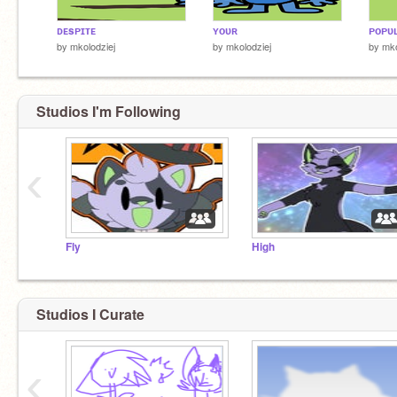
ᴅᴇsᴘɪᴛᴇ
ʏᴏᴜʀ
ᴘᴏᴘᴜʟ
by
mkolodziej
by
mkolodziej
by
mko
Studios I'm Following
‹
Fly
High
Studios I Curate
‹