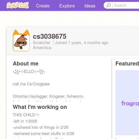
Create
Explore
Ideas
cs3038675
Scratcher
Joined
7 years, 4 months
ago
Antarctica
About me
Featured
꧁•⊹ELLO⊹•꧂
call me Cs/Corgipaw
Christian,heylogger, Krogerer, fishworm,
fanimorph, artist, and baker of desserts
What I'm working on
Bestie:
THIS CHILD ^:
@cristalcoder25
-left in 1/2025
https://scratch.mit.edu/studios/33317770
-unshared lots of things in 2/26
-reshared some best stuffs in 3/26