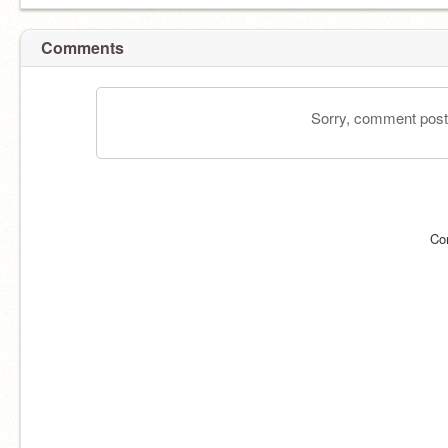
Comments
Sorry, comment postin
Co