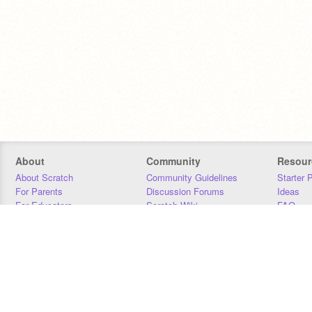
About
Community
Resour
About Scratch
Community Guidelines
Starter 
For Parents
Discussion Forums
Ideas
For Educators
Scratch Wiki
FAQ
For Developers
Statistics
Downloa
Our Team
Contact
Donors
Jobs
Donate