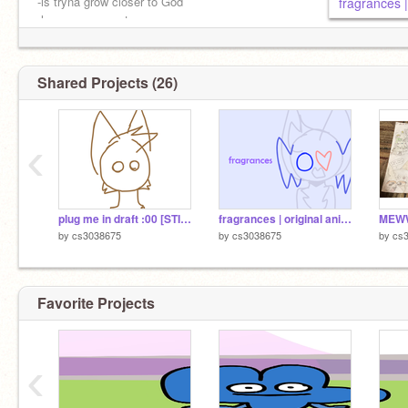
-is tryna grow closer to God
fragrances 
-loves you guys tons
-will revive to give free therapy if needed !!
Shared Projects (26)
‹
plug me in draft :00 [STILL DEAD TRUST]
fragrances | original animation meme
by
cs3038675
by
cs3038675
by
cs
Favorite Projects
‹