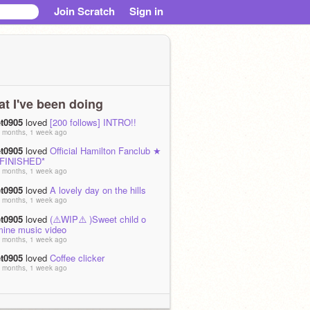
Join Scratch
Sign in
t I've been doing
et0905
loved
[200 follows] INTRO!!
 months, 1 week ago
et0905
loved
Official Hamilton Fanclub ★
*FINISHED*
 months, 1 week ago
et0905
loved
A lovely day on the hills
 months, 1 week ago
et0905
loved
(⚠️WIP⚠️ )Sweet child o
mine music video
 months, 1 week ago
et0905
loved
Coffee clicker
 months, 1 week ago
et0905
is now following
luckyhorse246
 months, 3 weeks ago