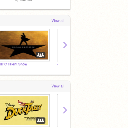
View all
›
HFC Talent Show
~Angie’s Fire Escape~
Duckta
View all
›