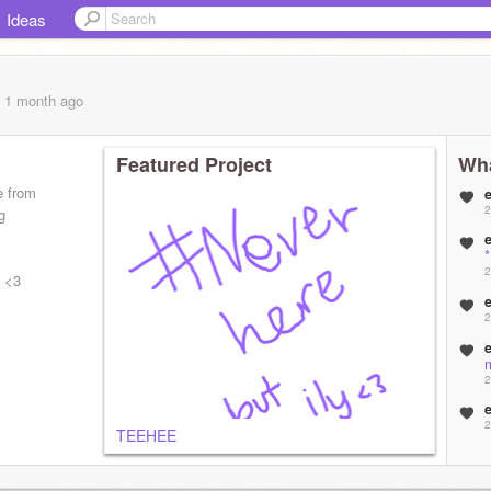
Ideas
, 1 month
ago
Featured Project
Wha
e from
2
g
2
. <3
2
2
2
TEEHEE
2