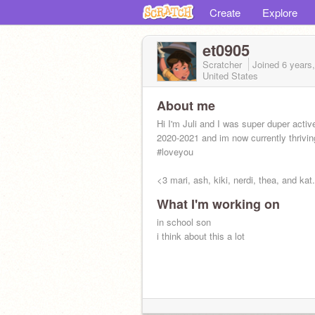
Create
Explore
et0905
Scratcher
Joined
6 years
United States
About me
Hi I'm Juli and I was super duper activ
2020-2021 and im now currently thrivin
#loveyou
<3 mari, ash, kiki, nerdi, thea, and kat
What I'm working on
in school son
i think about this a lot