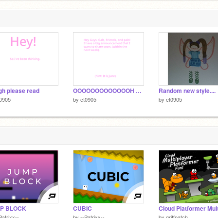
h please read
OOOOOOOOOOOOOH announcement
Random new style....
0905
by
et0905
by
et0905
P BLOCK
CUBIC
Patrixx--
by
--Patrixx--
by
griffpatch