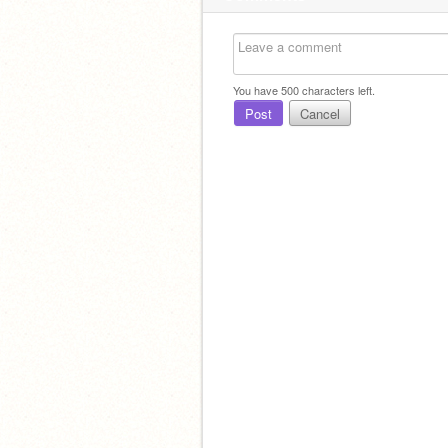
You have
500
characters left.
Post
Cancel