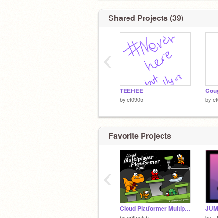
Shared Projects (39)
‹
TEEHEE
Coug
by
et0905
by
et
Favorite Projects
‹
Cloud Platformer Multiplayer Fun v1.42 #2
JUM
by
griffpatch
by
--