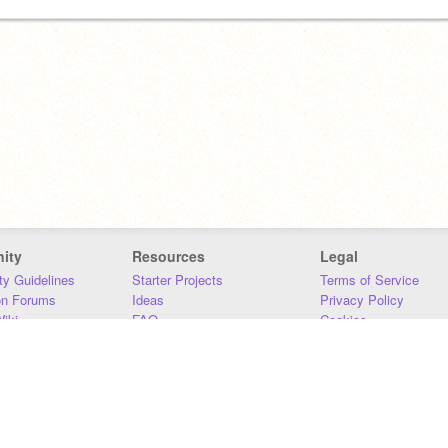
ity
Resources
Legal
y Guidelines
Starter Projects
Terms of Service
on Forums
Ideas
Privacy Policy
iki
FAQ
Cookies
Download
DMCA
Contact Us
DSA Requirements
MIT Accessibility