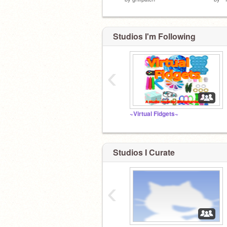
Studios I'm Following
‹
~Virtual Fidgets~
Studios I Curate
‹