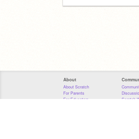
meow
About
Commun
About Scratch
Communit
For Parents
Discussi
For Educators
Scratch W
For Developers
Statistics
Our Team
Donors
Jobs
Donate