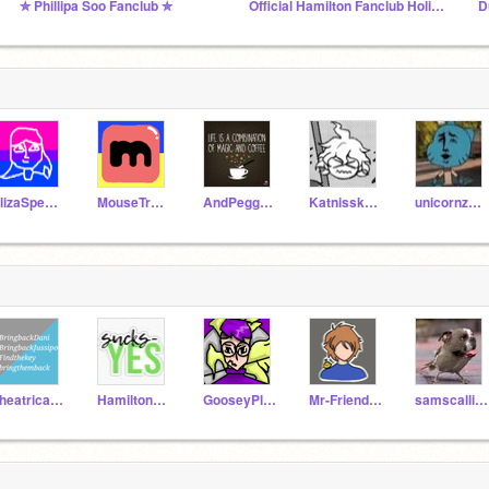
✮ Phillipa Soo Fanclub ✮
Official Hamilton Fanclub Holidays
D
ElizaSpeeddraws
MouseTrapper94
AndPeggy123
Katnisskatnip21
unicornz_YAA
Theatricaltypo
Hamilton_Fan11
GooseyPlayz
Mr-Friendly-Person
samscallion