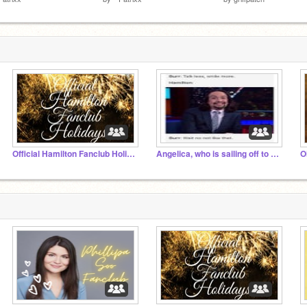
Official Hamilton Fanclub Holidays
Angelica, who is sailing off to London
O