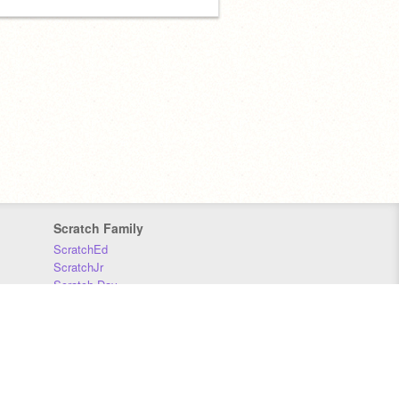
Scratch Family
ScratchEd
ScratchJr
Scratch Day
Scratch Conference
Scratch Foundation