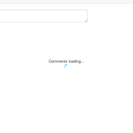
Comments loading...