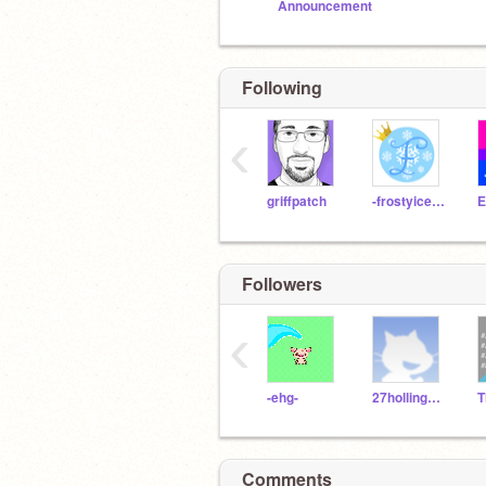
Announcement
Following
‹
griffpatch
-frostyiceprincess-
Followers
‹
-ehg-
27hollingsworth227
Comments