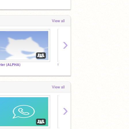
View all
›
yler (ALPHA)
UNDERTALE!!!!
View all
›