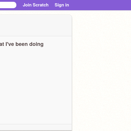
Join Scratch
Sign in
t I've been doing