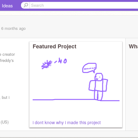
Ideas
, 6 months
ago
Featured Project
Wha
e creator
 freddy's
 but i
h (US)
i dont know why i made this project