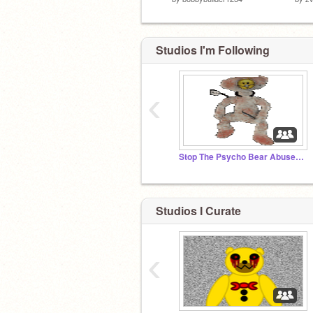
Studios I'm Following
‹
Stop The Psycho Bear Abuser! & Stop the CB Abuser!
Studios I Curate
‹