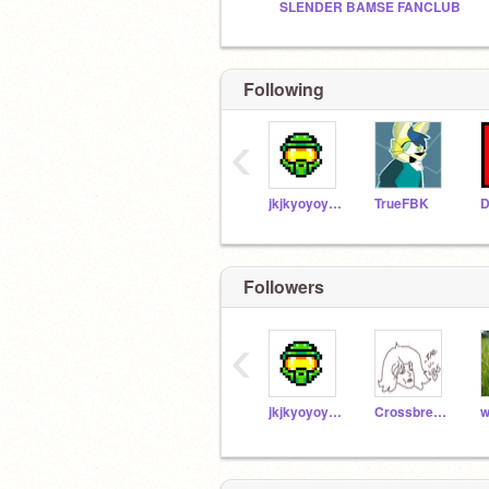
SLENDER BAMSE FANCLUB
Following
‹
jkjkyoyoyoyyay
TrueFBK
Followers
‹
jkjkyoyoyoyyay
CrossbredManiac