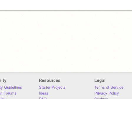
ity
Resources
Legal
y Guidelines
Starter Projects
Terms of Service
on Forums
Ideas
Privacy Policy
iki
FAQ
Cookies
Download
DMCA
Contact Us
DSA Requirements
MIT Accessibility