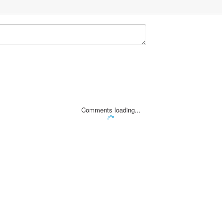
Comments loading...