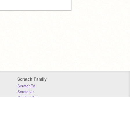
Scratch Family
ScratchEd
ScratchJr
Scratch Day
Scratch Conference
Scratch Foundation