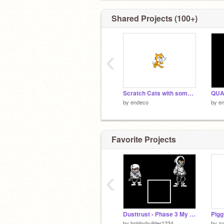
Shared Projects (100+)
‹
Scratch Cats with some effects
QUAC
by
endeco
by
e
Favorite Projects
‹
Dusttrust - Phase 3 My Version
Pigg
by
bobbybuilder1234
by
zv