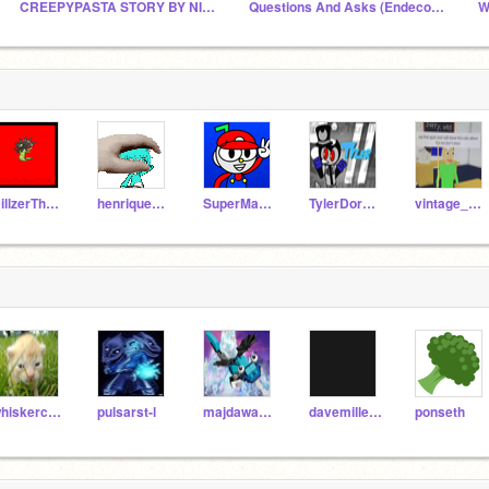
CREEPYPASTA STORY BY NIGHTMARE
Questions And Asks (Endeco's New Chat)
W
DillzerTheBeast2008
henriquefirmo
SuperMario584
TylerDorkinTheBendy7
vintage_cat-
whiskercat52
pulsarst-l
majdawad2020
davemillerDSaF
ponseth