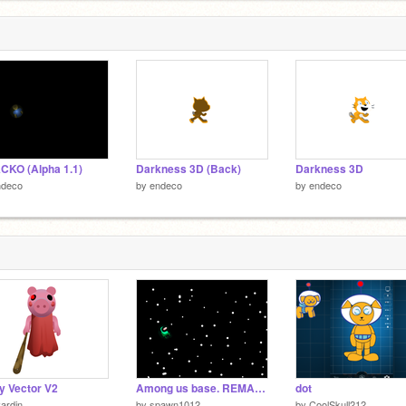
KO (Alpha 1.1)
Darkness 3D (Back)
Darkness 3D
ndeco
by
endeco
by
endeco
y Vector V2
Among us base. REMASTERED
dot
ardin
by
spawn1012
by
CoolSkull212