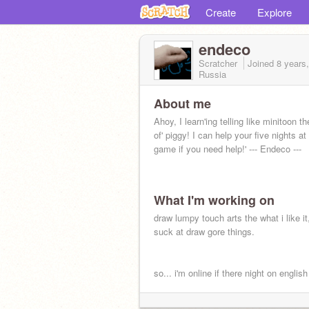
Create
Explore
endeco
Scratcher
Joined
8 years
Russia
About me
Ahoy, I learn'ing telling like minitoon th
of' piggy! I can help your five nights at
game if you need help!' --- Endeco ---
What I'm working on
draw lumpy touch arts the what i like it,
suck at draw gore things.
so... i'm online if there night on englis
do not spam ok