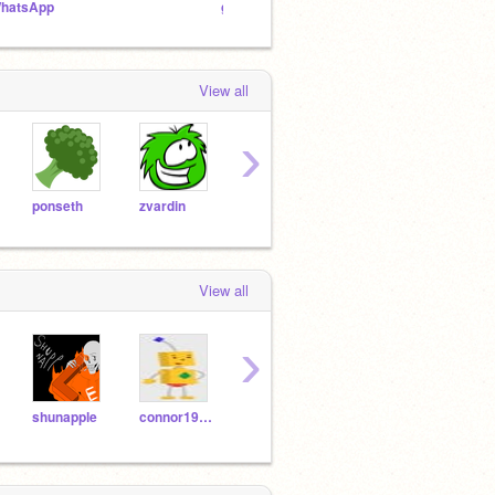
hatsApp
guardian present games team
Sock 
View all
›
ponseth
zvardin
ArtyMik908
scotty919
Vinni
View all
›
shunapple
connor1990
vintage_cat-
xXcreepypastaxX123
fnafl