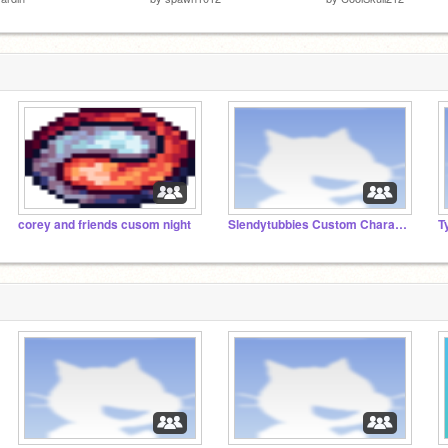
corey and friends cusom night
Slendytubbies Custom Characters!
T