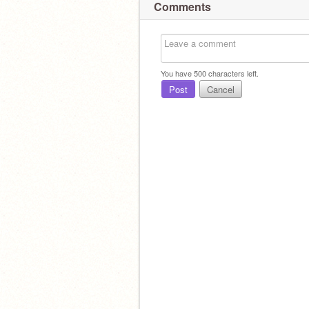
Comments
You have
500
characters left.
Post
Cancel