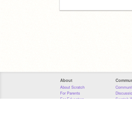
About
Commun
About Scratch
Communit
For Parents
Discussi
For Educators
Scratch W
For Developers
Statistics
Our Team
Donors
Jobs
Donate