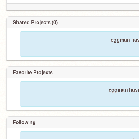
Shared Projects (0)
eggman hasn
Favorite Projects
eggman hasn'
Following