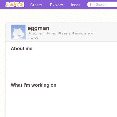
Create
Explore
Ideas
eggman
Scratcher
Joined
18 years, 4 months
ago
France
About me
What I'm working on