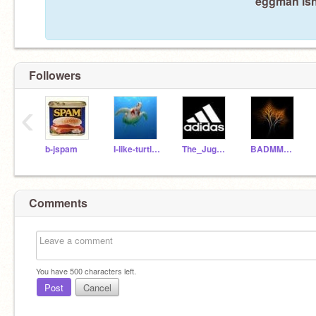
eggman isn'
Followers
‹
b-jspam
I-like-turtles
The_Juggster98
BADMMAN-CLARK
Comments
You have
500
characters left.
Post
Cancel