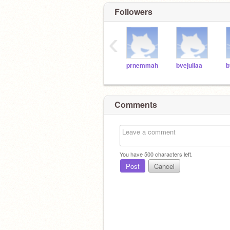
Followers
‹
prnemmah
bvejuliaa
b
Comments
You have
500
characters left.
Post
Cancel