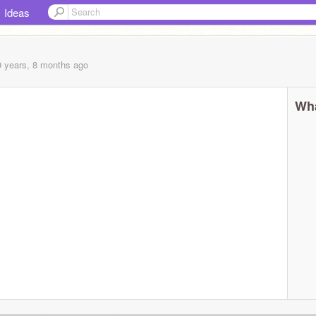
Ideas
9 years, 8 months
ago
Wha