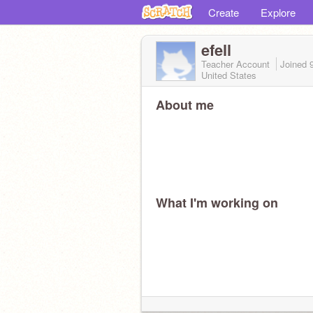
Create
Explore
efell
Teacher Account
Joined
United States
About me
What I'm working on