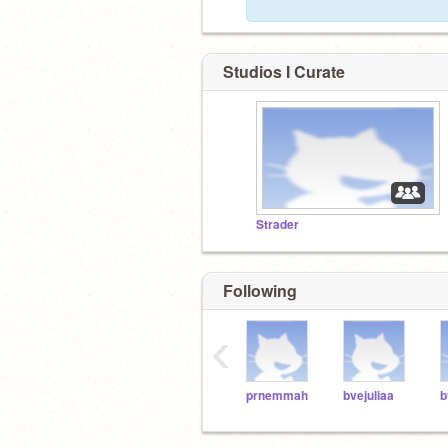
Studios I Curate
Strader
Following
‹
prnemmah
bvejuliaa
b