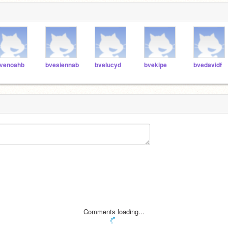
venoahb
bvesiennab
bvelucyd
bvekipe
bvedavidf
Comments loading...