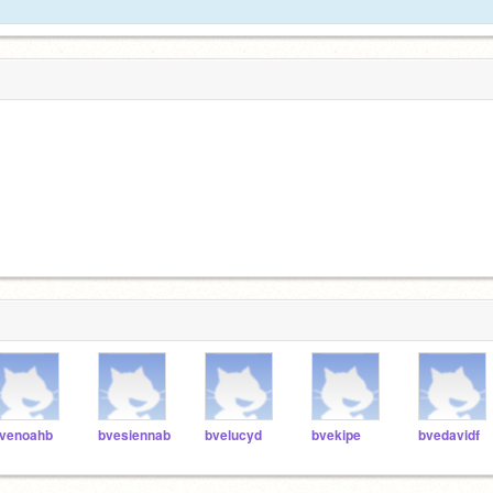
venoahb
bvesiennab
bvelucyd
bvekipe
bvedavidf