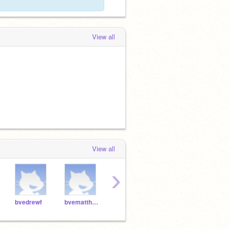
View all
View all
›
bvedrewf
bvematthewh
bveethani
bvekiraj
bvei