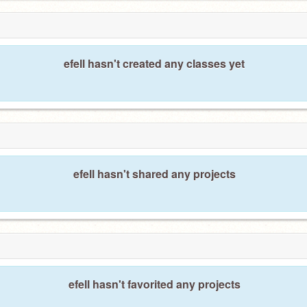
efell hasn't created any classes yet
efell hasn't shared any projects
efell hasn't favorited any projects