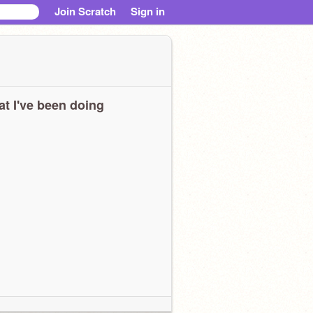
Join Scratch
Sign in
t I've been doing