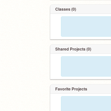
Classes (0)
Shared Projects (0)
Favorite Projects