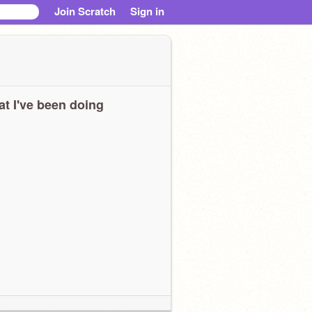
Join Scratch
Sign in
t I've been doing