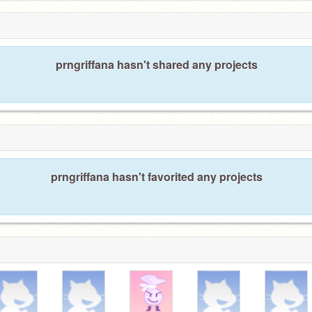
prngriffana hasn't shared any projects
prngriffana hasn't favorited any projects