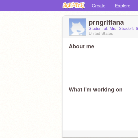
Create
Explore
prngriffana
Student of: Mrs. Strader's 
United States
About me
What I'm working on