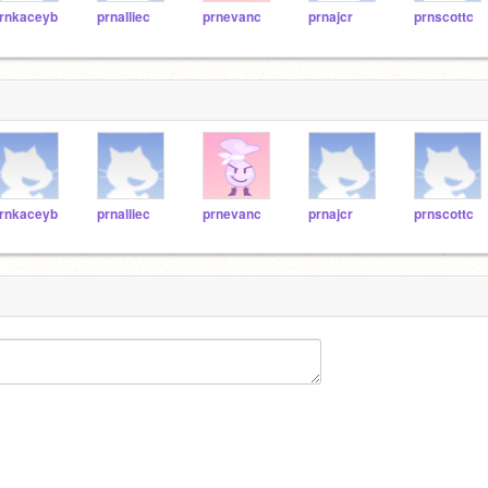
rnkaceyb
prnalliec
prnevanc
prnajcr
prnscottc
rnkaceyb
prnalliec
prnevanc
prnajcr
prnscottc