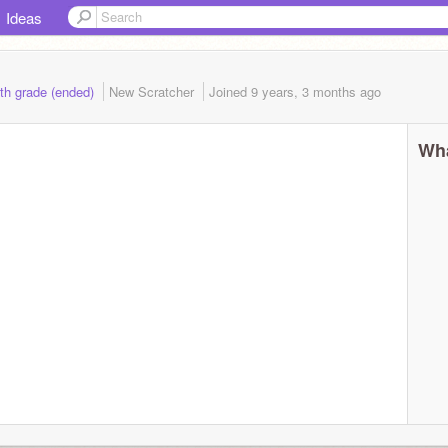
Ideas
5th grade (ended)
New Scratcher
Joined
9 years, 3 months
ago
Wha