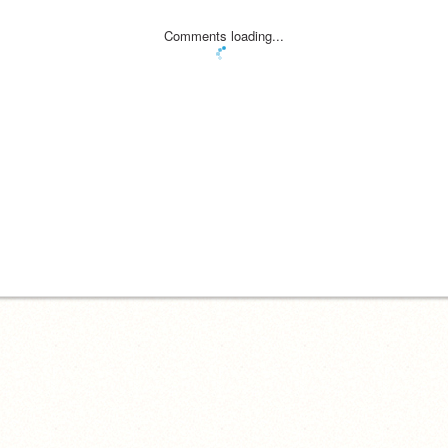
Comments loading...