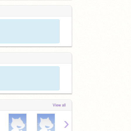
View all
›