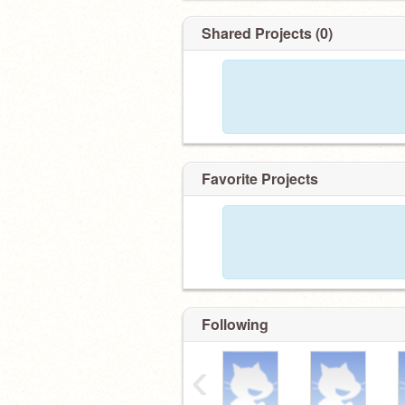
Shared Projects (0)
Favorite Projects
Following
‹