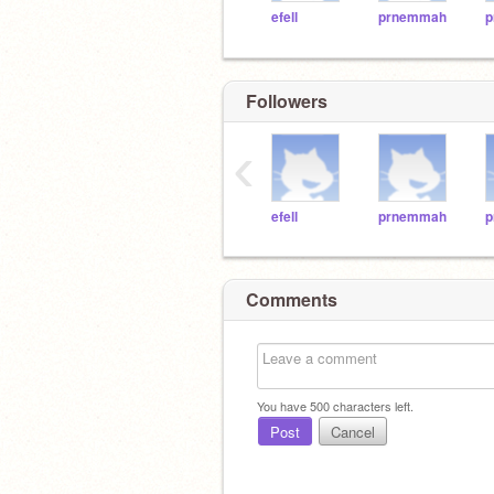
efell
prnemmah
p
Followers
‹
efell
prnemmah
p
Comments
You have
500
characters left.
Post
Cancel