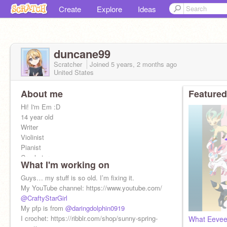
Create
Explore
Ideas
duncane99
Scratcher
Joined
5 years, 2 months
ago
United States
About me
Featured
Hi! I'm Em :D
14 year old
Writer
Violinist
Pianist
Crocheter
What I'm working on
Member of the Chuch of Jesus Christ of Latter
Guys… my stuff is so old. I’m fixing it.
Day Saints
My YouTube channel: https://www.youtube.com/
Artist
@CraftyStarGirl
My pfp is from
@daringdolphin0919
I crochet: https://ribblr.com/shop/sunny-spring-
What Eeveev