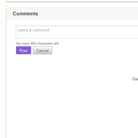
Comments
You have
500
characters left.
Post
Cancel
Co