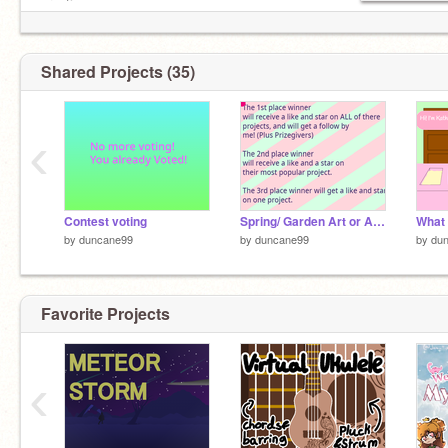
creations
Shared Projects (35)
‹
Contest voting
Spring/ Garden Art or Animation Contest #2
What 
by
duncane99
by
duncane99
by
du
Favorite Projects
‹