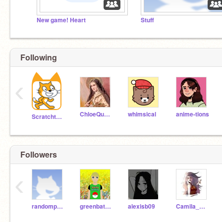
New game! Heart
Stuff
Following
‹
ChloeQueen
whimsical
anime-tions
Scratchteam
Followers
‹
randomperson235
greenbatman066
alexisb09
Camila_Afton