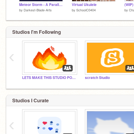
Meteor Storm - A Parallax - Contest Entry
Virtual Ukulele
(WIP
by
Darkest-Blade-Arts
by
SchoolC0404
by
Cha
Studios I'm Following
‹
LETS MAKE THIS STUDIO POPULAR
scratch Studio
Studios I Curate
‹