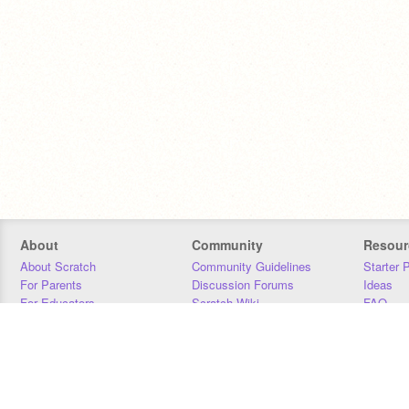
About
Community
Resour
About Scratch
Community Guidelines
Starter 
For Parents
Discussion Forums
Ideas
For Educators
Scratch Wiki
FAQ
For Developers
Statistics
Downloa
Our Team
Contact
Donors
Jobs
Donate