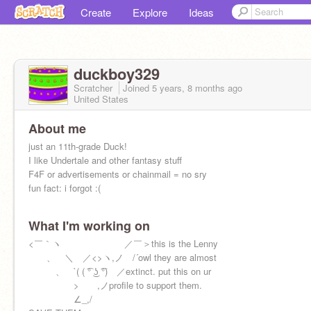
Create
Explore
Ideas
duckboy329
Scratcher
Joined
5 years, 8 months
ago
United States
About me
just an 11th-grade Duck!
I like Undertale and other fantasy stuff
F4F or advertisements or chainmail = no sry
fun fact: i forgot :(
What I'm working on
<￣｀ヽ ／￣＞this is the Lenny
ゝ、 ＼ ／<>ヽ,ノ /´owl they are almost
ゝ、 `( ( ͡° ͜ʖ ͡°) ／extinct. put this on ur
> ,ノprofile to support them.
∠_,/