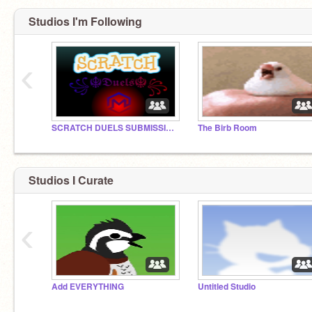
Studios I'm Following
‹
SCRATCH DUELS SUBMISSIONS
The Birb Room
Studios I Curate
‹
Add EVERYTHING
Untitled Studio