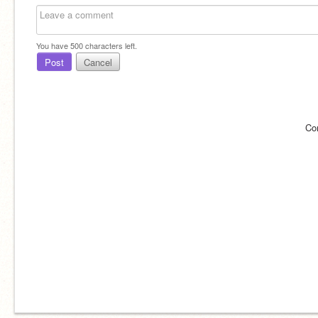
You have
500
characters left.
Post
Cancel
Co