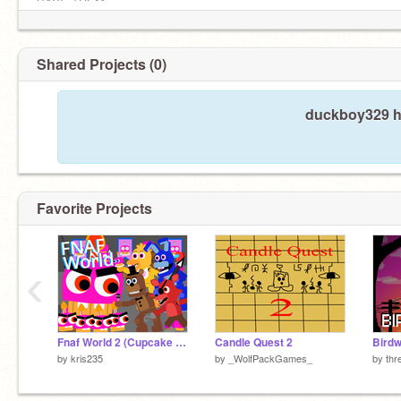
SAVE THEM
Shared Projects (0)
duckboy329 ha
Favorite Projects
‹
Fnaf World 2 (Cupcake Attack)
Candle Quest 2
Birdw
by
kris235
by
_WolfPackGames_
by
thr