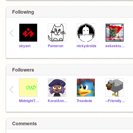
Following
‹
skyset
Panteron
nickydroids
eekeekturtle
Followers
‹
MidnightTheKitty
KoralAnnakiCalamari
Treedede
--FriendlyGuy--
Comments