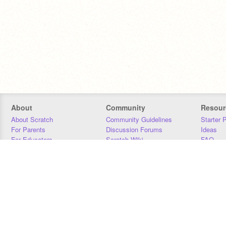
About
Community
Resour
About Scratch
Community Guidelines
Starter 
For Parents
Discussion Forums
Ideas
For Educators
Scratch Wiki
FAQ
For Developers
Statistics
Downloa
Our Team
Contact
Donors
Jobs
Donate