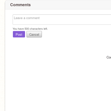
Comments
You have
500
characters left.
Post
Cancel
Co