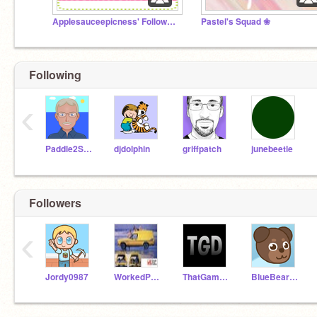
Applesauceepicness' Followers
Pastel's Squad ❀
Following
‹
Paddle2See
djdolphin
griffpatch
junebeetle
Followers
‹
Jordy0987
WorkedPoet209
ThatGameDev
BlueBearMan