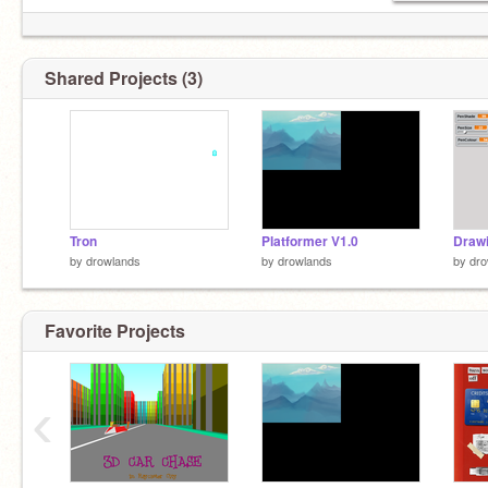
Shared Projects (3)
Tron
Platformer V1.0
Drawi
by
drowlands
by
drowlands
by
dro
Favorite Projects
‹