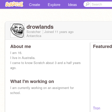
Create
Explore
Ideas
drowlands
Scratcher
Joined
11 years
ago
Antarctica
About me
Featured
I am 16.
I live in Australia.
I came to know Scratch about 3 and a half years
ago.
What I'm working on
I am currently working on an assignment for
school.
Tron