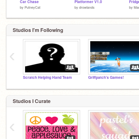
Car Chase
Platformer V1.0
Fridg
by
PutneyCat
by
drowlands
by
Mar
Studios I'm Following
‹
Scratch Helping Hand Team
Griffpatch's Games!
Studios I Curate
‹