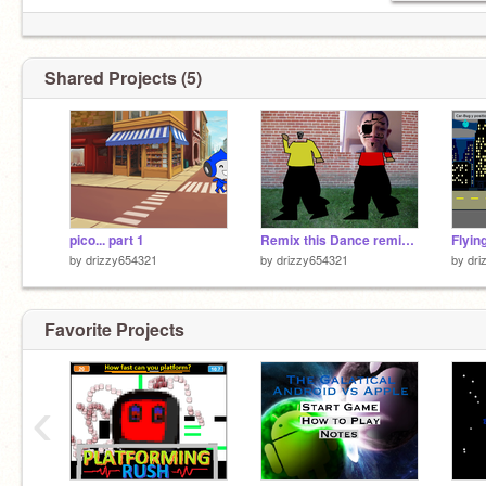
Shared Projects (5)
pico... part 1
Remix this Dance remix-2
Flyin
by
drizzy654321
by
drizzy654321
by
dri
Favorite Projects
‹