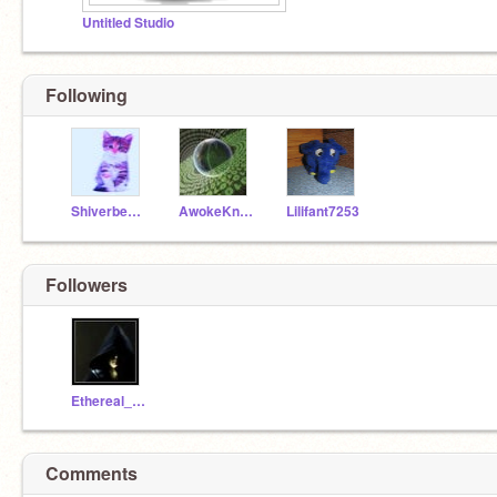
Untitled Studio
Following
Shiverberry
AwokeKnowing
Lilifant7253
Followers
Ethereal_Discovery
Comments