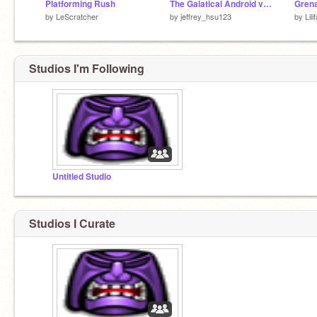
Platforming Rush
The Galatical Android vs Apple
by
LeScratcher
by
jeffrey_hsu123
by
Lil
Studios I'm Following
Untitled Studio
Studios I Curate