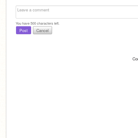
You have
500
characters left.
Post
Cancel
Co