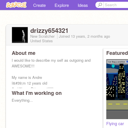
Create
Explore
Ideas
drizzy654321
New Scratcher
Joined
13 years, 2 months
ago
United States
About me
Featured
I would like to describe my self as outgoing and
AWESOME!!!
My name is Andre
I&#39;m 12 years old
And Now... Drizzy out!!!!!
What I'm working on
Everything...
Flying car