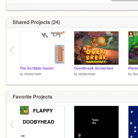
Sorry! :/
Shared Projects (24)
‹
The Scribble Game!
OvenBreak Scratched
by
doobyhead
by
doobyhead
by
do
Favorite Projects
‹