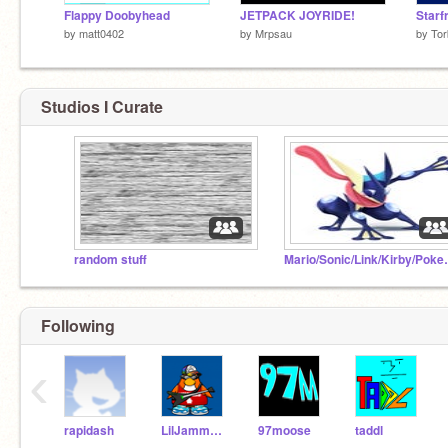
Flappy Doobyhead
JETPACK JOYRIDE!
Starf
by
matt0402
by
Mrpsau
by
Tor
Studios I Curate
random stuff
Mario/Sonic/
Following
‹
rapidash
LilJammerO_test
97moose
taddl