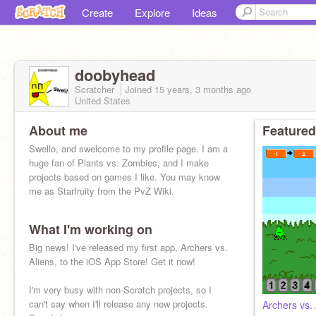
Create
Explore
Ideas
doobyhead
Scratcher
Joined
15 years, 3 months
ago
United States
About me
Featured
Swello, and swelcome to my profile page. I am a
huge fan of Plants vs. Zombies, and I make
projects based on games I like. You may know
me as Starfruity from the PvZ Wiki.
What I'm working on
Big news! I've released my first app, Archers vs.
Aliens, to the iOS App Store! Get it now!
I'm very busy with non-Scratch projects, so I
can't say when I'll release any new projects.
Archers vs. 