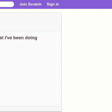
Join Scratch
Sign in
t I've been doing