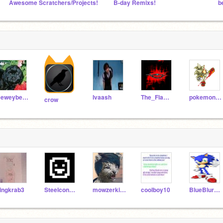
Awesome Scratchers/Projects!
B-day Remixs!
b
Deweybears
Ivaash
The_Flaming_Duck
pokemonmaster59
crow
ingkrab3
Steelcondor
mowzerkitty
coolboy10
BlueBlur199I