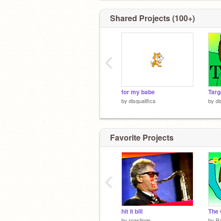
Shared Projects (100+)
‹
for my babe
by
disqualifica
by
di
Favorite Projects
‹
hit it bill
by
roastings
by
Ra