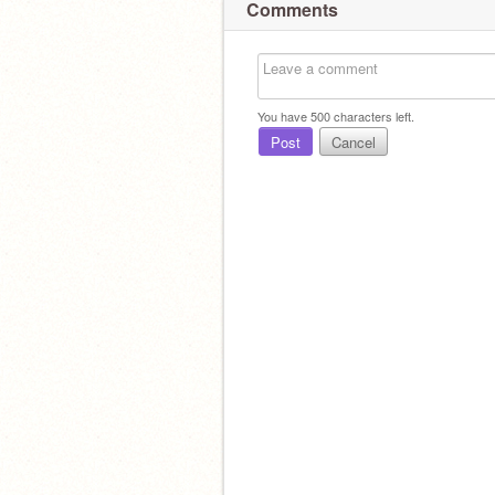
Comments
You have
500
characters left.
Post
Cancel