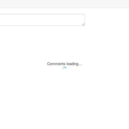
Comments loading...