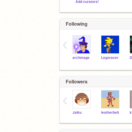
Add curators!
Following
‹
archmage
Legoracer
Followers
‹
Jaiku
leatherbelt
k