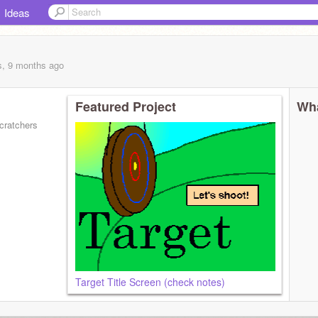
Ideas
s, 9 months
ago
Featured Project
Wha
cratchers
Target Title Screen (check notes)