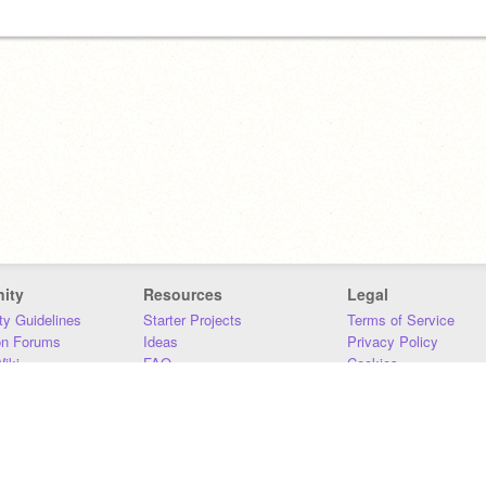
ity
Resources
Legal
y Guidelines
Starter Projects
Terms of Service
on Forums
Ideas
Privacy Policy
iki
FAQ
Cookies
Download
DMCA
Contact Us
DSA Requirements
MIT Accessibility