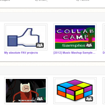
My absolute FAV projects
[2012] Music Mashup Sample Gallery
D