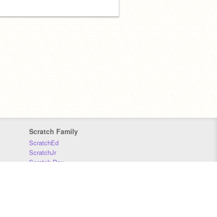
Scratch Family
ScratchEd
ScratchJr
Scratch Day
Scratch Conference
Scratch Foundation