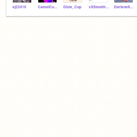
ej22410
CamelCucumber
Dixie_Cup
vXStealthheartXv
Darlene9789