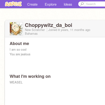
Create
Explore
Ideas
Choppywitz_da_boi
New Scratcher
Joined
8 years, 11 months
ago
Bahamas
About me
I am so cool
You are jealous
What I'm working on
WEASEL