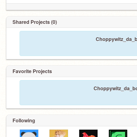
Shared Projects (0)
Choppywitz_da_bo
Favorite Projects
Choppywitz_da_boi 
Following