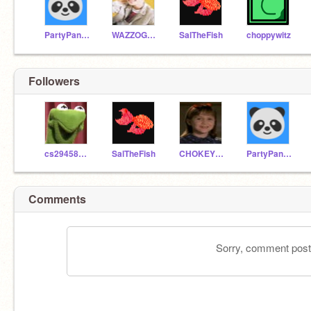
PartyPanda75
WAZZOGUY
SalTheFish
choppywitz
Followers
cs29458729
SalTheFish
CHOKEYPOKEY
PartyPanda75
Comments
Sorry, comment postin