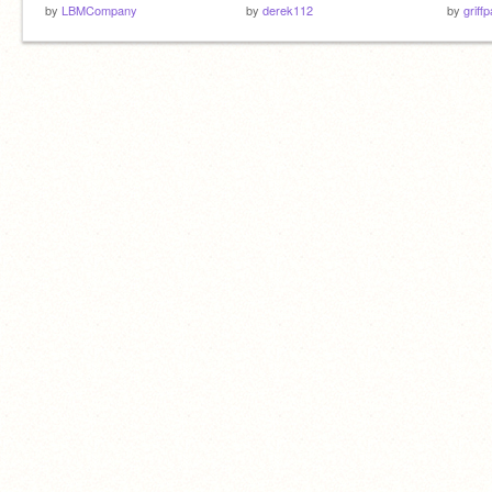
by
LBMCompany
by
derek112
by
griff