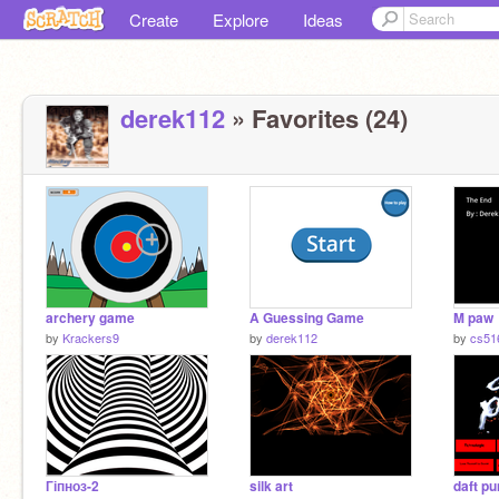
Create
Explore
Ideas
derek112
» Favorites (24)
archery game
A Guessing Game
M paw
by
Krackers9
by
derek112
by
cs51
Гіпноз-2
silk art
daft p