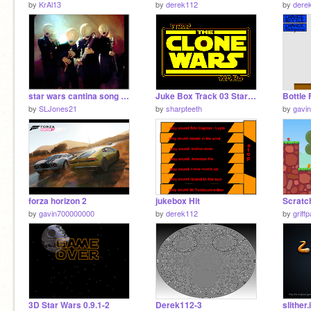
by
KrAl13
by
derek112
by
dere
star wars cantina song remix
Juke Box Track 03 Star Wars the Clone Wars (Theme)
Bottle 
by
SLJones21
by
sharpteeth
by
gavi
forza horizon 2
jukebox Hit
by
gavin700000000
by
derek112
by
griff
3D Star Wars 0.9.1-2
Derek112-3
slither.