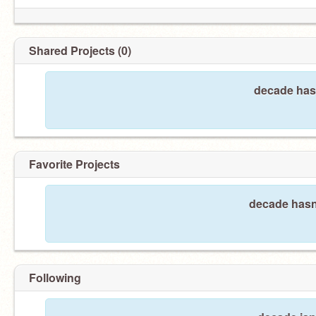
Shared Projects (0)
decade hasn
Favorite Projects
decade hasn'
Following