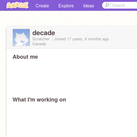
Create
Explore
Ideas
decade
Scratcher
Joined
17 years, 6 months
ago
Canada
About me
What I'm working on