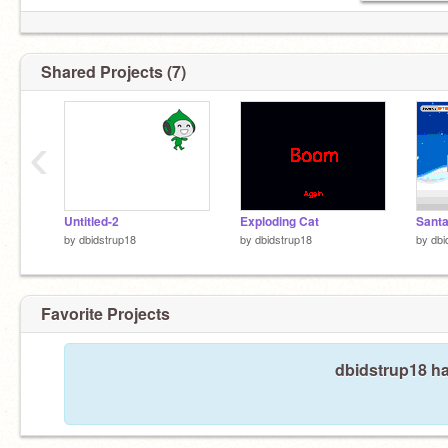
Shared Projects (7)
‹
Untitled-2
Exploding Cat
Sant
by
dbidstrup18
by
dbidstrup18
by
dbi
Favorite Projects
dbidstrup18 ha