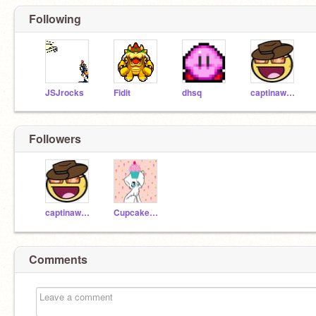
Following
JSJrocks
Fidit
dhsq
captinawesome
Followers
captinawesome
CupcakeKitten09
Comments