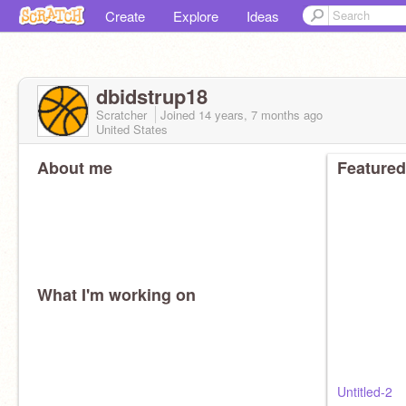
Create
Explore
Ideas
dbidstrup18
Scratcher
Joined
14 years, 7 months
ago
United States
About me
Featured
What I'm working on
Untitled-2