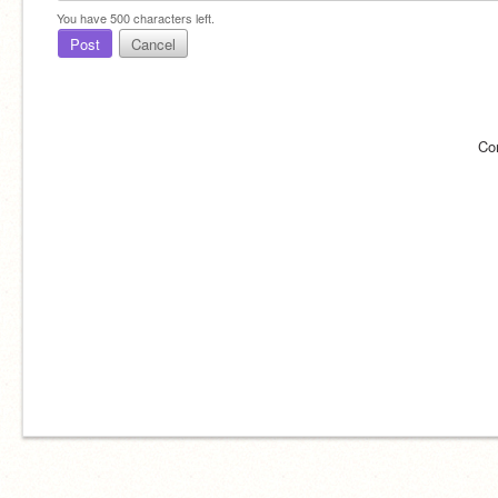
You have
500
characters left.
Post
Cancel
Co