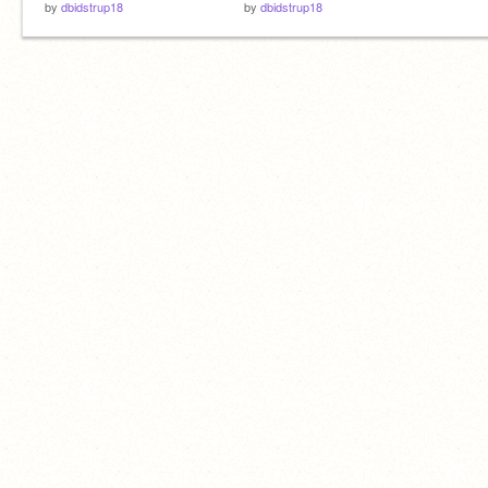
by
dbidstrup18
by
dbidstrup18