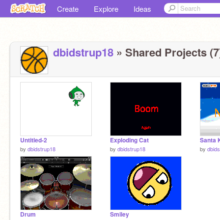
Create
Explore
Ideas
dbidstrup18
» Shared Projects (7
Untitled-2
Exploding Cat
Santa 
by
dbidstrup18
by
dbidstrup18
by
dbids
Drum
Smiley