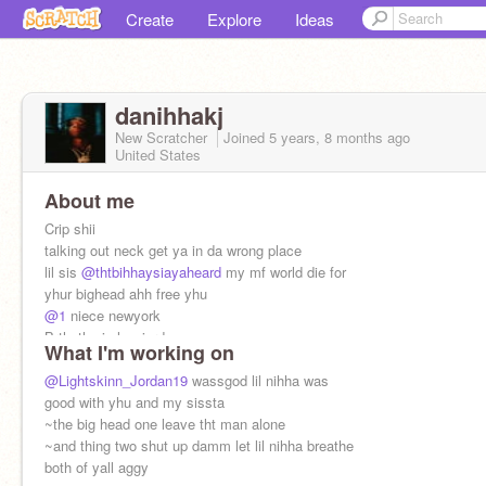
Create
Explore
Ideas
danihhakj
New Scratcher
Joined
5 years, 8 months
ago
United States
About me
Crip shii
talking out neck get ya in da wrong place
lil sis
@thtbihhaysiayaheard
my mf world die for
yhur bighead ahh free yhu
@1
niece newyork
Brthotha in law jordan
What I'm working on
ion do relanshionships
@Lightskinn_Jordan19
wassgod lil nihha was
good with yhu and my sissta
~the big head one leave tht man alone
~and thing two shut up damm let lil nihha breathe
both of yall aggy