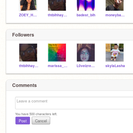
ZOEY_HERE_
thtbihhaysiayaheard
badest_bih
moneybag88
Followers
thtbihhaysiayaheard
marissa_16
L0veizrealpain
skylaLasha
Comments
You have
500
characters left.
Post
Cancel