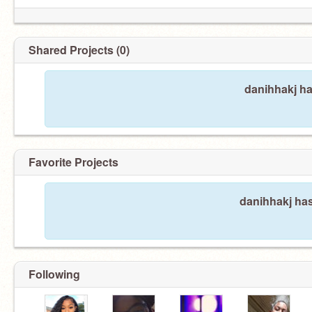
Shared Projects (0)
danihhakj ha
Favorite Projects
danihhakj has
Following