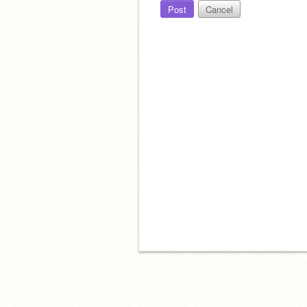
Post
Cancel