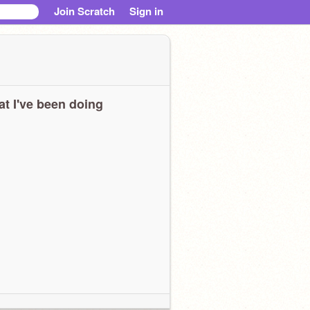
Join Scratch
Sign in
t I've been doing