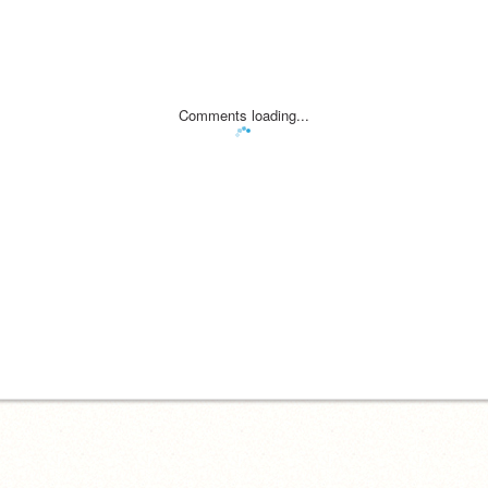
Comments loading...