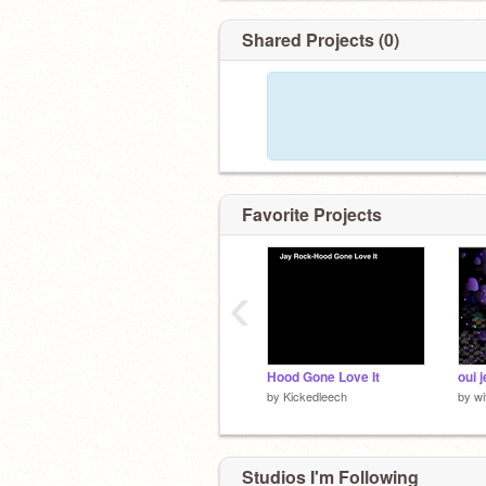
Shared Projects (0)
Favorite Projects
‹
Hood Gone Love It
oui 
by
Kickedleech
by
wi
Studios I'm Following