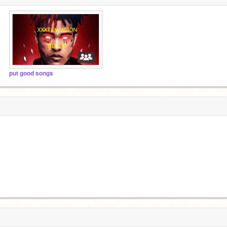
put good songs