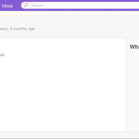
Ideas
years, 8 months
ago
Wha
aoo