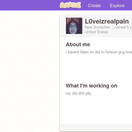
Create
Explore
L0veizrealpain
New Scratcher
Joined
5 
United States
About me
i havent been on dis in forever gng lm
What I'm working on
my old ahh pfp