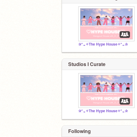
✰*.｡✧The Hype House✧*.｡✰
Studios I Curate
✰*.｡✧The Hype House✧*.｡✰
Following