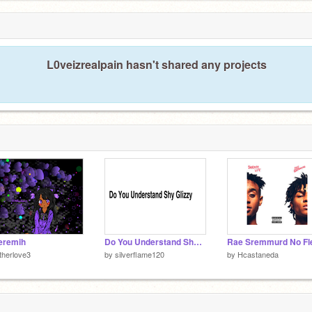
L0veizrealpain hasn't shared any projects
jeremih
Do You Understand Shy Glizzy-Gunna-Tory lanez remix
therlove3
by
silverflame120
by
Hcastaneda