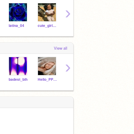
›
latina_04
cute_girl_maya
laniyag1951
Loyaltyy
lowk
View all
›
badest_bih
Hello_PPL_IM_UGLY
crybabyallie-
24bartv
gen_