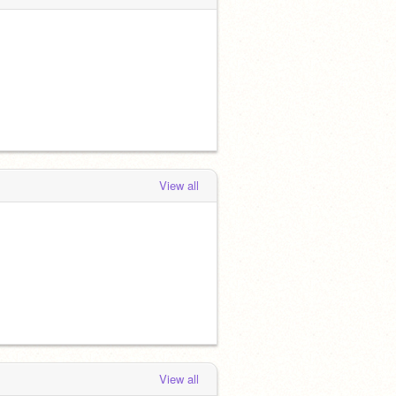
View all
View all