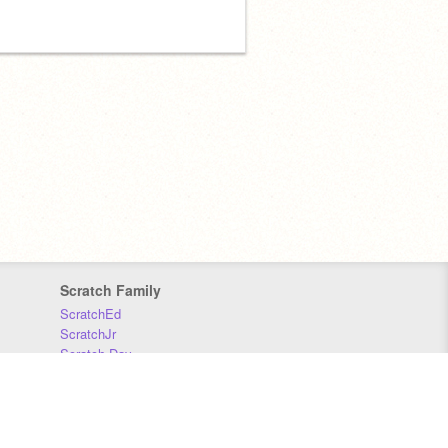
Scratch Family
ScratchEd
ScratchJr
Scratch Day
Scratch Conference
Scratch Foundation