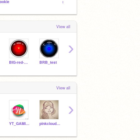
ookie
general studio
- Snow
View all
›
BIG-red-BUTTON
BRB_test
griffpatch
griff
seanmcmanus
View all
›
YT_GAMINGKID
pinkcloud95
unicorn2008a
claire-bes
Bryc