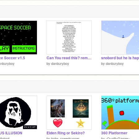
e Soccer v1.5
Can You read this? remix remix remix remix remix remix remix remix remix remix
snobord but he is ha
anburyboy
by
danburyboy
by
danburyboy
US ILLUSION
Elden Ring or Sekiro?
360 Platformer
ltalord
by
botw_speedrunner
by
-QualityGames-