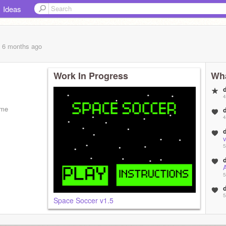
Ideas
, 6 months
ago
Work In Progress
Wha
4
ame
4
5
5
5
Space Soccer v1.5