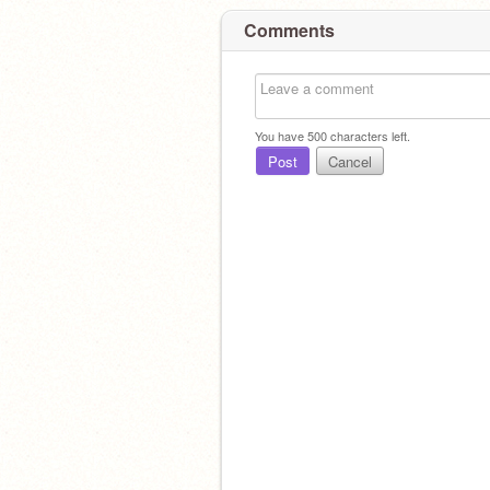
Comments
You have
500
characters left.
Post
Cancel