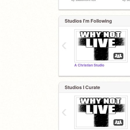
Studios I'm Following
‹
A Christian Studio
Studios I Curate
‹