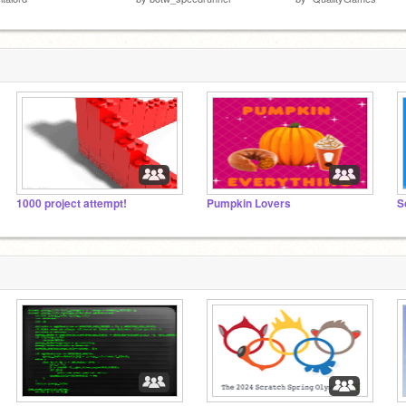
1000 project attempt!
Pumpkin Lovers
S