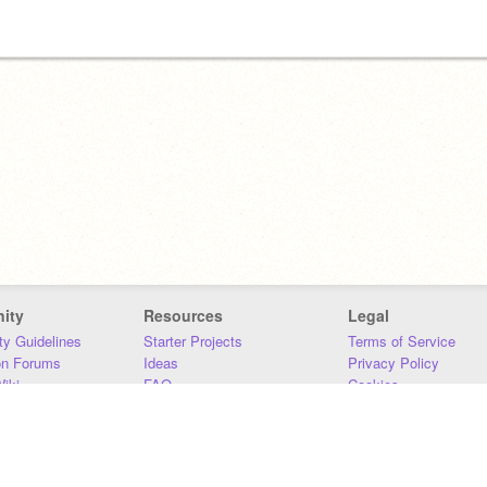
ity
Resources
Legal
y Guidelines
Starter Projects
Terms of Service
on Forums
Ideas
Privacy Policy
iki
FAQ
Cookies
Download
DMCA
Contact Us
DSA Requirements
MIT Accessibility