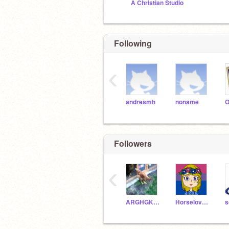
A Christian Studio
Following
‹
andresmh
noname
Followers
‹
ARGHGKJJHHJB
HorselovererXD