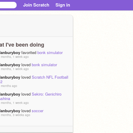
Join Scratch
Sign in
t I've been doing
danburyboy
favorited
bonk simulator
 months, 1 week ago
danburyboy
loved
bonk simulator
 months, 1 week ago
danburyboy
loved
Scratch NFL Football
v2
 months ago
danburyboy
loved
Sekiro: Genichiro
Ashina
 months, 1 week ago
danburyboy
loved
soccer
 months, 3 weeks ago