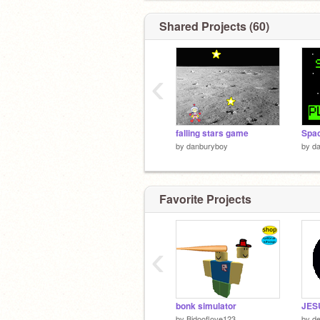
Shared Projects (60)
‹
falling stars game
Spac
by
danburyboy
by
d
Favorite Projects
‹
bonk simulator
JES
by
Bidooflove123
by
de