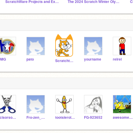
ScratchWare Projects and Extensions
The 2024 Scratch Winter Olympics HQ ☘️ [3 HR]
C
OMG
pato
yourname
relrel
Scratchteam
scisorsoorg
Fro-zen_F4F
tootsierolldude
FG-923652
awesomeguy95