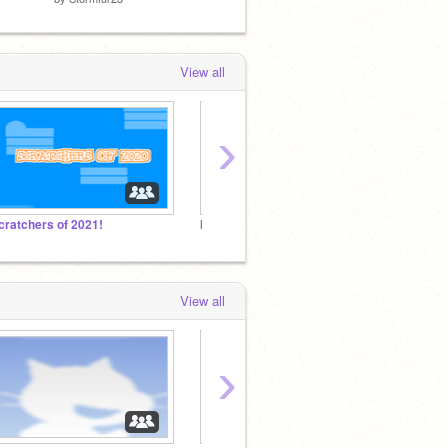
View all
›
cratchers of 2021!
My school is closed until April 13!! Any advice????
I don't
View all
›