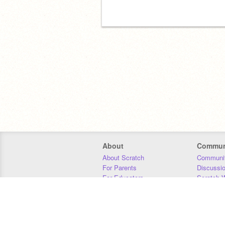
About
Commun
About Scratch
Communit
For Parents
Discussi
For Educators
Scratch W
For Developers
Statistics
Our Team
Donors
Jobs