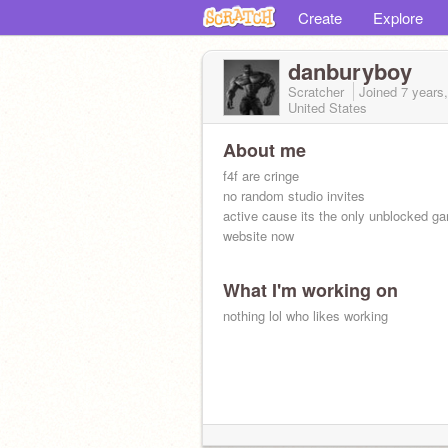
Create
Explore
danburyboy
Scratcher
Joined
7 years
United States
About me
f4f are cringe
no random studio invites
active cause its the only unblocked g
website now
What I'm working on
nothing lol who likes working