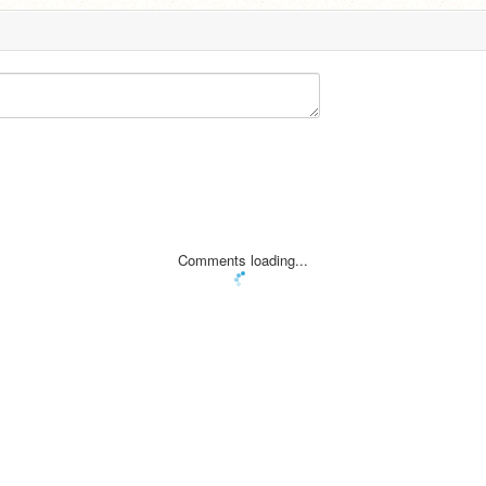
Comments loading...