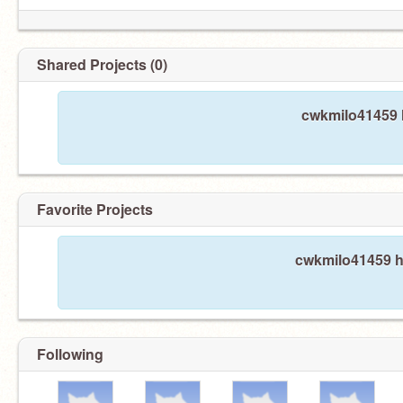
Shared Projects (0)
cwkmilo41459 h
Favorite Projects
cwkmilo41459 ha
Following