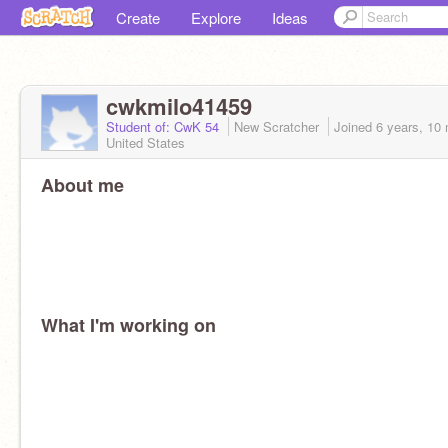
Create
Explore
Ideas
cwkmilo41459
Student of: CwK 54
New Scratcher
Joined
6 years, 10
United States
About me
What I'm working on