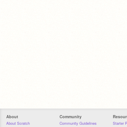
About
Community
Resour
About Scratch
Community Guidelines
Starter 