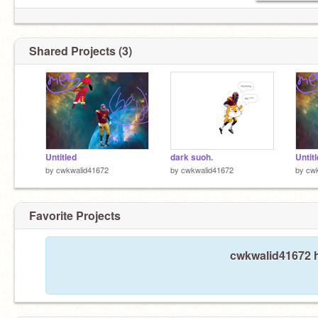
Shared Projects (3)
Untitled
dark suoh.
Untit
by
cwkwalid41672
by
cwkwalid41672
by
cw
Favorite Projects
cwkwalid41672 h