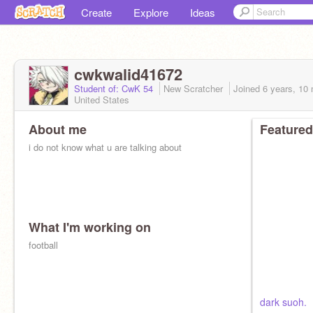
Create
Explore
Ideas
cwkwalid41672
Student of: CwK 54
New Scratcher
Joined
6 years, 10
United States
About me
Featured
i do not know what u are talking about
What I'm working on
football
dark suoh.