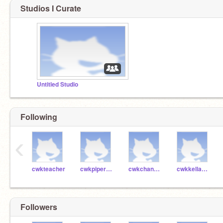
Studios I Curate
Untitled Studio
Following
‹
cwkteacher
cwkpiper41005
cwkchanning41002
cwkkellan41003
Followers