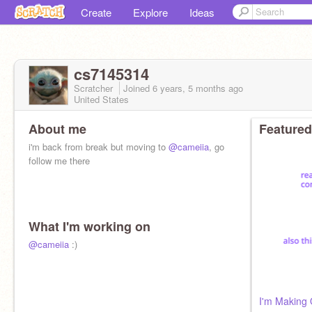
Create
Explore
Ideas
cs7145314
Scratcher
Joined
6 years, 5 months
ago
United States
About me
Featured
i'm back from break but moving to
@cameiia
, go
follow me there
What I'm working on
@cameiia
:)
I'm Making Q