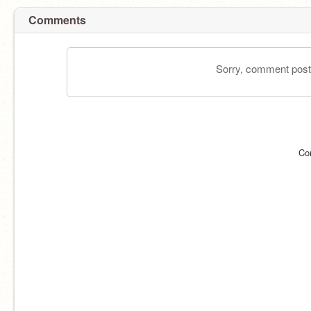
Comments
Sorry, comment postin
Co