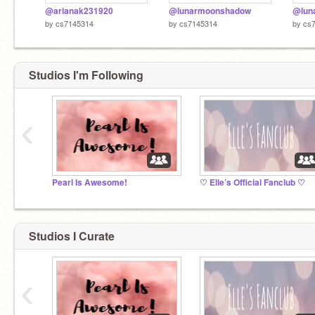
@arianak231920
@lunarmoonshadow
@luna
by
cs7145314
by
cs7145314
by
cs
Studios I'm Following
‹
Pearl Is Awesome!
♡ Elle’s Official Fanclub ♡
Studios I Curate
‹