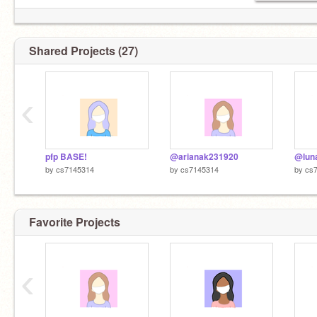
Shared Projects (27)
‹
pfp BASE!
@arianak231920
@luna
by
cs7145314
by
cs7145314
by
cs
Favorite Projects
‹