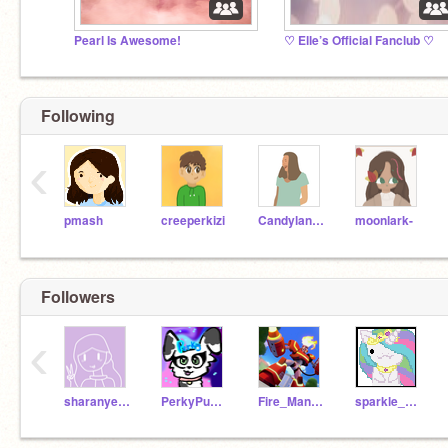
Pearl Is Awesome!
♡ Elle’s Official Fanclub ♡
Following
‹
pmash
creeperkizi
Candylanguagegirl
moonlark-
Followers
‹
sharanyeah123
PerkyPuppy
Fire_Man789
sparkle_shine_love